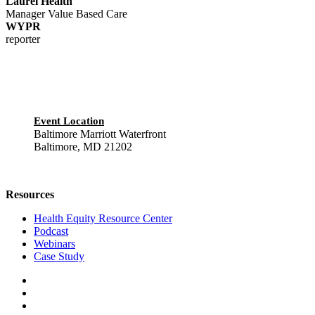
Laurel Health
Manager Value Based Care
WYPR
reporter
Event Location
Baltimore Marriott Waterfront
Baltimore, MD 21202
Resources
Health Equity Resource Center
Podcast
Webinars
Case Study