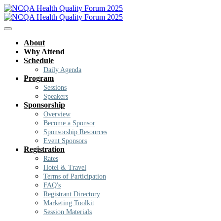
About
Why Attend
Schedule
Daily Agenda
Program
Sessions
Speakers
Sponsorship
Overview
Become a Sponsor
Sponsorship Resources
Event Sponsors
Registration
Rates
Hotel & Travel
Terms of Participation
FAQ's
Registrant Directory
Marketing Toolkit
Session Materials