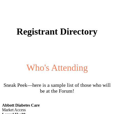
Registrant Directory
Who's Attending
Sneak Peek—here is a sample list of those who will
be at the Forum!
Abbott Diabetes Care
Market Access