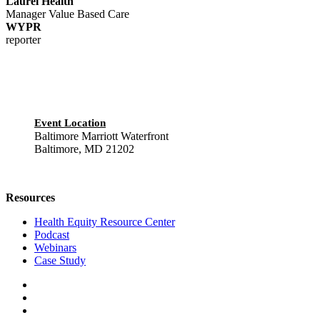
Laurel Health
Manager Value Based Care
WYPR
reporter
Event Location
Baltimore Marriott Waterfront
Baltimore, MD 21202
Resources
Health Equity Resource Center
Podcast
Webinars
Case Study