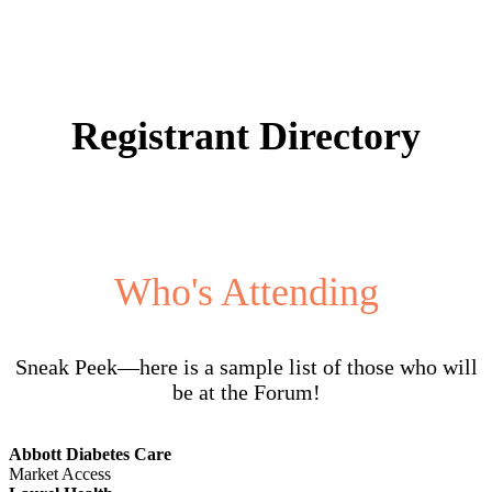
Registrant Directory
Who's Attending
Sneak Peek—here is a sample list of those who will
be at the Forum!
Abbott Diabetes Care
Market Access