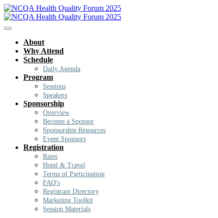
About
Why Attend
Schedule
Daily Agenda
Program
Sessions
Speakers
Sponsorship
Overview
Become a Sponsor
Sponsorship Resources
Event Sponsors
Registration
Rates
Hotel & Travel
Terms of Participation
FAQ's
Registrant Directory
Marketing Toolkit
Session Materials