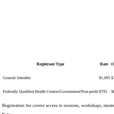
Registrant Type
Rate
O
General Attendee
$1,095
$
Federally Qualified Health Centers/Government/Non-profit
$795
$
Registration fee covers access to sessions, workshops, meal