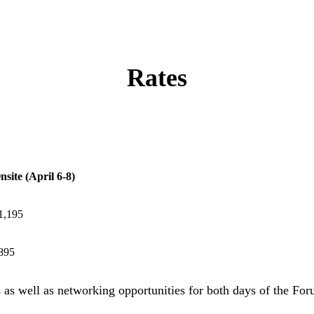
Rates
nsite (April 6-8)
1,195
895
s as well as networking opportunities for both days of the For