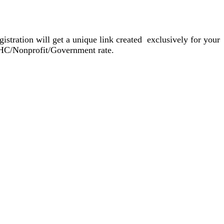
gistration will get a unique link created exclusively for your
FQHC/Nonprofit/Government rate.