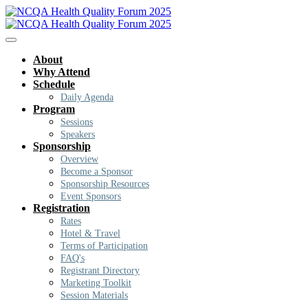
About
Why Attend
Schedule
Daily Agenda
Program
Sessions
Speakers
Sponsorship
Overview
Become a Sponsor
Sponsorship Resources
Event Sponsors
Registration
Rates
Hotel & Travel
Terms of Participation
FAQ's
Registrant Directory
Marketing Toolkit
Session Materials