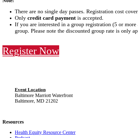
Note:
There are no single day passes. Registration cost cover
Only
credit card payment
is accepted.
If you are interested in a group registration (5 or more
group. Please note the discounted group rate is only a
Register Now
Event Location
Baltimore Marriott Waterfront
Baltimore, MD 21202
Resources
Health Equity Resource Center
Podcast