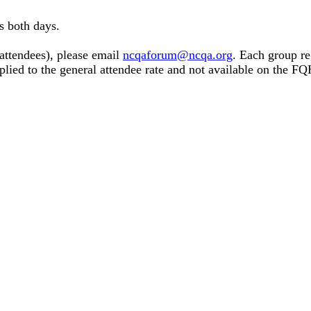
s both days.
 attendees), please email
ncqaforum@ncqa.org
. Each group re
pplied to the general attendee rate and not available on the 