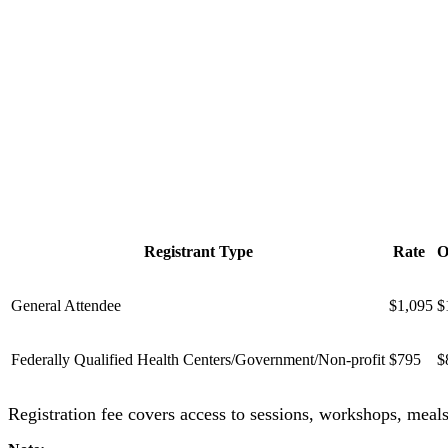
Registrant Type
Rate
O
General Attendee
$1,095
$
Federally Qualified Health Centers/Government/Non-profit
$795
$
Registration fee covers access to sessions, workshops, meal