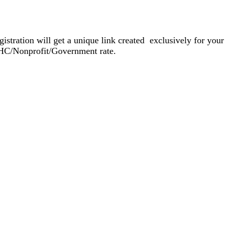
gistration will get a unique link created exclusively for your
FQHC/Nonprofit/Government rate.