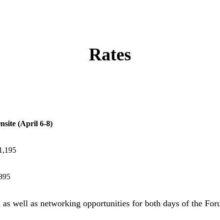
Rates
nsite (April 6-8)
1,195
895
s as well as networking opportunities for both days of the For