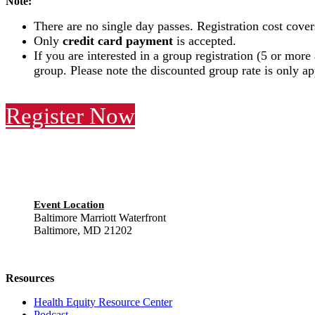
Note:
There are no single day passes. Registration cost cover
Only
credit card payment
is accepted.
If you are interested in a group registration (5 or more
group. Please note the discounted group rate is only a
Register Now
Event Location
Baltimore Marriott Waterfront
Baltimore, MD 21202
Resources
Health Equity Resource Center
Podcast