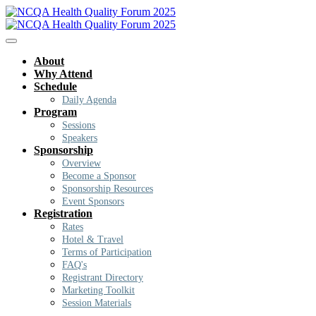
About
Why Attend
Schedule
Daily Agenda
Program
Sessions
Speakers
Sponsorship
Overview
Become a Sponsor
Sponsorship Resources
Event Sponsors
Registration
Rates
Hotel & Travel
Terms of Participation
FAQ's
Registrant Directory
Marketing Toolkit
Session Materials