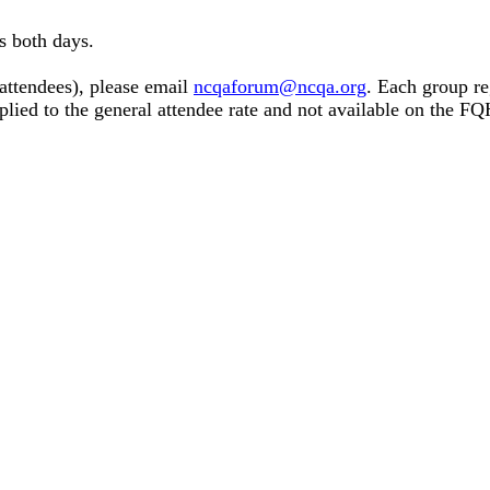
s both days.
 attendees), please email
ncqaforum@ncqa.org
. Each group re
pplied to the general attendee rate and not available on the 