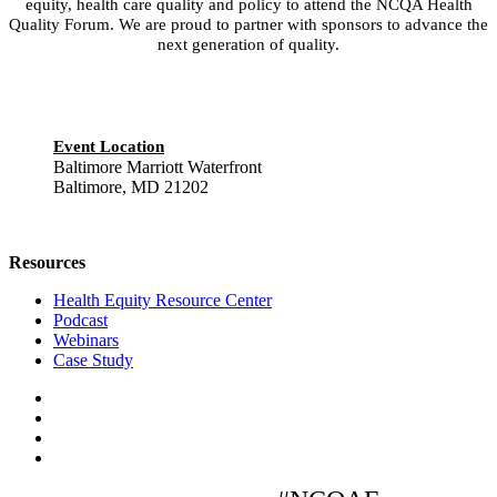
equity, health care quality and policy to attend the NCQA Health
Quality Forum. We are proud to partner with sponsors to advance the
next generation of quality.
Event Location
Baltimore Marriott Waterfront
Baltimore, MD 21202
Resources
Health Equity Resource Center
Podcast
Webinars
Case Study