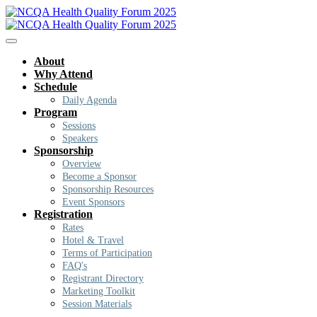
About
Why Attend
Schedule
Daily Agenda
Program
Sessions
Speakers
Sponsorship
Overview
Become a Sponsor
Sponsorship Resources
Event Sponsors
Registration
Rates
Hotel & Travel
Terms of Participation
FAQ's
Registrant Directory
Marketing Toolkit
Session Materials