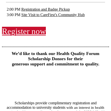
2:00 PM
Registration and Badge Pickup
3:00 PM
Site Visit to CareFirst’s Community Hub
Register now
We’d like to thank our Health Quality Forum
Scholarship Donors for their
generous support and commitment to quality.
Scholarships provide complimentary registration and
accommodation to university students
with an interest in health