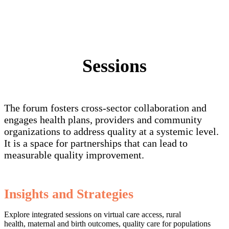
Sessions
The forum fosters cross-sector collaboration and
engages health plans, providers and community
organizations to address quality at a systemic level.
It is a space for partnerships that can lead to
measurable quality improvement.
Insights and Strategies
Explore integrated sessions on virtual care access, rural
health, maternal and birth outcomes, quality care for populations