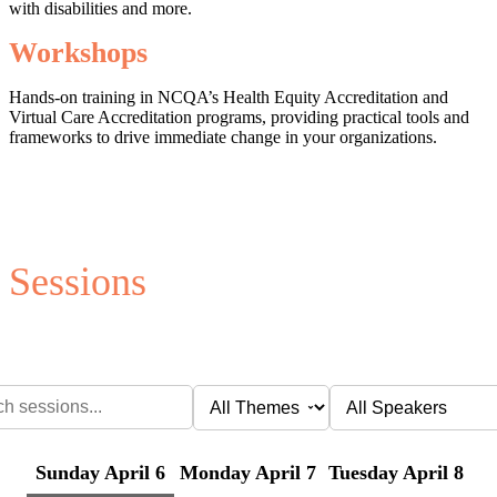
with disabilities and more.
Workshops
Hands-on training in NCQA’s Health Equity Accreditation and
Virtual Care Accreditation programs, providing practical tools and
frameworks to drive immediate change in your organizations.
Sessions
Sunday April 6
Monday April 7
Tuesday April 8