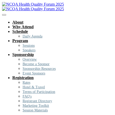
About
Why Attend
Schedule
Daily Agenda
Program
Sessions
Speakers
Sponsorship
Overview
Become a Sponsor
Sponsorship Resources
Event Sponsors
Registration
Rates
Hotel & Travel
Terms of Participation
FAQ's
Registrant Directory
Marketing Toolkit
Session Materials