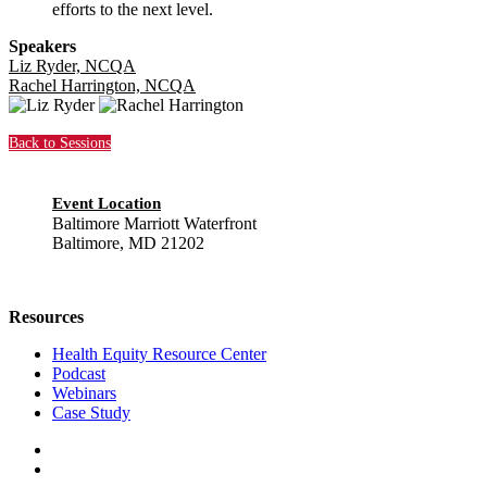
efforts to the next level.
Speakers
Liz Ryder, NCQA
Rachel Harrington, NCQA
Back to Sessions
Event Location
Baltimore Marriott Waterfront
Baltimore, MD 21202
Resources
Health Equity Resource Center
Podcast
Webinars
Case Study