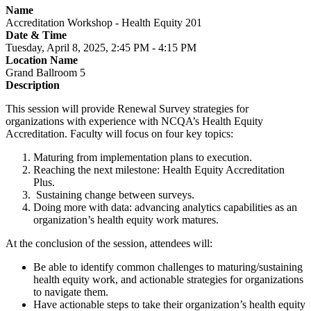
Name
Accreditation Workshop - Health Equity 201
Date & Time
Tuesday, April 8, 2025, 2:45 PM - 4:15 PM
Location Name
Grand Ballroom 5
Description
This session will provide Renewal Survey strategies for
organizations with experience with NCQA’s Health Equity
Accreditation. Faculty will focus on four key topics:
Maturing from implementation plans to execution.
Reaching the next milestone: Health Equity Accreditation
Plus.
Sustaining change between surveys.
Doing more with data: advancing analytics capabilities as an
organization’s health equity work matures.
At the conclusion of the session, attendees will:
Be able to identify common challenges to maturing/sustaining
health equity work, and actionable strategies for organizations
to navigate them.
Have actionable steps to take their organization’s health equity