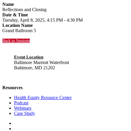
Name
Reflections and Closing
Date & Time
Tuesday, April 8, 2025, 4:15 PM - 4:30 PM
Location Name
Grand Ballroom 5
Back to Sessions
Event Location
Baltimore Marriott Waterfront
Baltimore, MD 21202
Resources
Health Equity Resource Center
Podcast
Webinars
Case Study