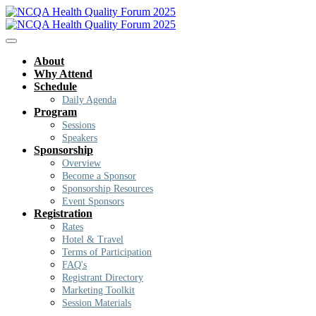
About
Why Attend
Schedule
Daily Agenda
Program
Sessions
Speakers
Sponsorship
Overview
Become a Sponsor
Sponsorship Resources
Event Sponsors
Registration
Rates
Hotel & Travel
Terms of Participation
FAQ's
Registrant Directory
Marketing Toolkit
Session Materials