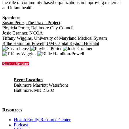
the role of community-based organizations in improving maternal
and infant health.
Speakers
Susan Perez, The Praxis Project
Phylicia Porter, Baltimore City Council
Josie Granner, NCQA
Tiffany Wiggins, University of Maryland Medical System
Billie Hamilton-Powell, UM Capital Region Hospital
Back to Sessions
Event Location
Baltimore Marriott Waterfront
Baltimore, MD 21202
Resources
Health Equity Resource Center
Podcast