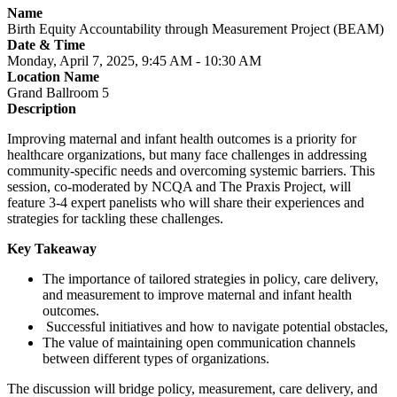
Name
Birth Equity Accountability through Measurement Project (BEAM)
Date & Time
Monday, April 7, 2025, 9:45 AM - 10:30 AM
Location Name
Grand Ballroom 5
Description
Improving maternal and infant health outcomes is a priority for
healthcare organizations, but many face challenges in addressing
community-specific needs and overcoming systemic barriers. This
session, co-moderated by NCQA and The Praxis Project, will
feature 3-4 expert panelists who will share their experiences and
strategies for tackling these challenges.
Key Takeaway
The importance of tailored strategies in policy, care delivery,
and measurement to improve maternal and infant health
outcomes.
Successful initiatives and how to navigate potential obstacles,
The value of maintaining open communication channels
between different types of organizations.
The discussion will bridge policy, measurement, care delivery, and