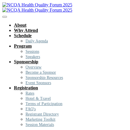
About
Why Attend
Schedule
Daily Agenda
Program
Sessions
Speakers
Sponsorship
Overview
Become a Sponsor
Sponsorship Resources
Event Sponsors
Registration
Rates
Hotel & Travel
Terms of Participation
FAQ's
Registrant Directory
Marketing Toolkit
Session Materials