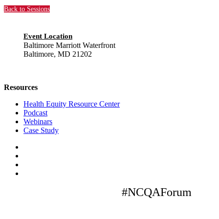
Back to Sessions
Event Location
Baltimore Marriott Waterfront
Baltimore, MD 21202
Resources
Health Equity Resource Center
Podcast
Webinars
Case Study
#NCQAForum