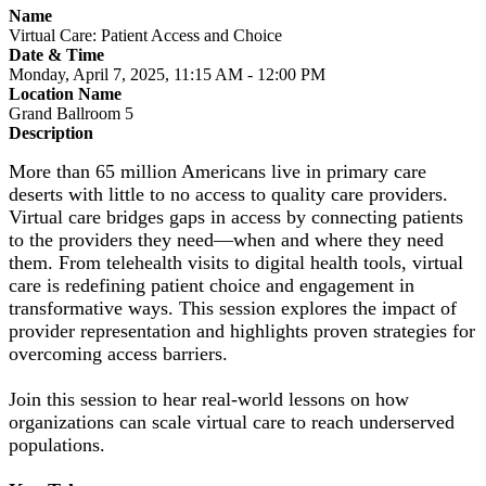
Name
Virtual Care: Patient Access and Choice
Date & Time
Monday, April 7, 2025, 11:15 AM - 12:00 PM
Location Name
Grand Ballroom 5
Description
More than 65 million Americans live in primary care
deserts with little to no access to quality care providers.
Virtual care bridges gaps in access by connecting patients
to the providers they need—when and where they need
them. From telehealth visits to digital health tools, virtual
care is redefining patient choice and engagement in
transformative ways. This session explores the impact of
provider representation and highlights proven strategies for
overcoming access barriers.
Join this session to hear real-world lessons on how
organizations can scale virtual care to reach underserved
populations.