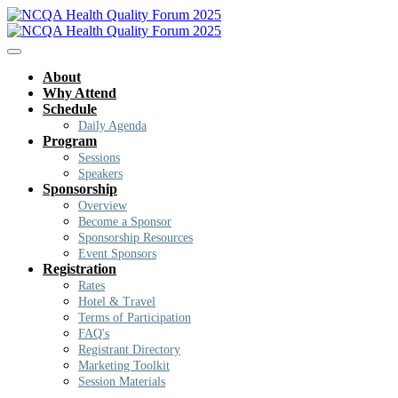
About
Why Attend
Schedule
Daily Agenda
Program
Sessions
Speakers
Sponsorship
Overview
Become a Sponsor
Sponsorship Resources
Event Sponsors
Registration
Rates
Hotel & Travel
Terms of Participation
FAQ's
Registrant Directory
Marketing Toolkit
Session Materials