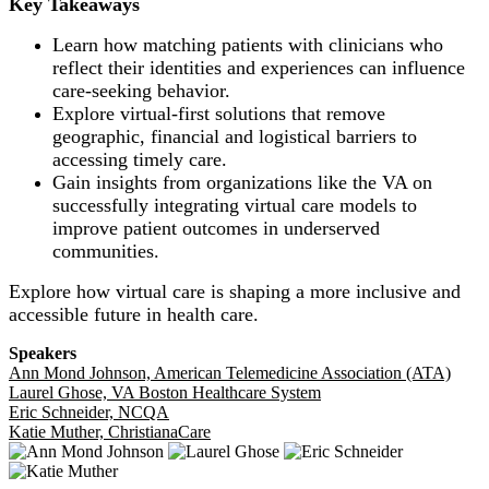
Key Takeaways
Learn how matching patients with clinicians who
reflect their identities and experiences can influence
care-seeking behavior.
Explore virtual-first solutions that remove
geographic, financial and logistical barriers to
accessing timely care.
Gain insights from organizations like the VA on
successfully integrating virtual care models to
improve patient outcomes in underserved
communities.
Explore how virtual care is shaping a more inclusive and
accessible future in health care.
Speakers
Ann Mond Johnson, American Telemedicine Association (ATA)
Laurel Ghose, VA Boston Healthcare System
Eric Schneider, NCQA
Katie Muther, ChristianaCare