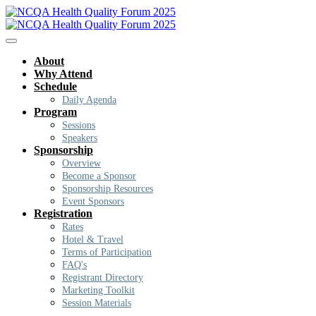
About
Why Attend
Schedule
Daily Agenda
Program
Sessions
Speakers
Sponsorship
Overview
Become a Sponsor
Sponsorship Resources
Event Sponsors
Registration
Rates
Hotel & Travel
Terms of Participation
FAQ's
Registrant Directory
Marketing Toolkit
Session Materials