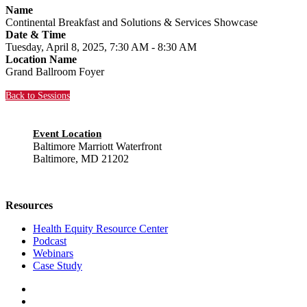
Name
Continental Breakfast and Solutions & Services Showcase
Date & Time
Tuesday, April 8, 2025, 7:30 AM - 8:30 AM
Location Name
Grand Ballroom Foyer
Back to Sessions
Event Location
Baltimore Marriott Waterfront
Baltimore, MD 21202
Resources
Health Equity Resource Center
Podcast
Webinars
Case Study