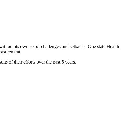
without its own set of challenges and setbacks. One state Health
measurement.
lts of their efforts over the past 5 years.