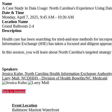
Name
A Case Study in Data Usage: North Carolina's Experience Using Dat
Date & Time
Monday, April 7, 2025, 9:45 AM - 10:30 AM
Location Name
Grand Ballroom 2-4
Description
Health care has been searching for tried-and-true methods for incorpo
Information Exchange (HIE) has taken a focused and diligent approach t
In this session, you will learn about North Carolina's targeted strategy
Speakers
Jessica Kuhn, North Carolina Health Information Exchange Authorit
Larry Mull, NCDHHS - Division of Health Benefits/NC Medicaid
Back to Sessions
Event Location
Baltimore Marriott Waterfront