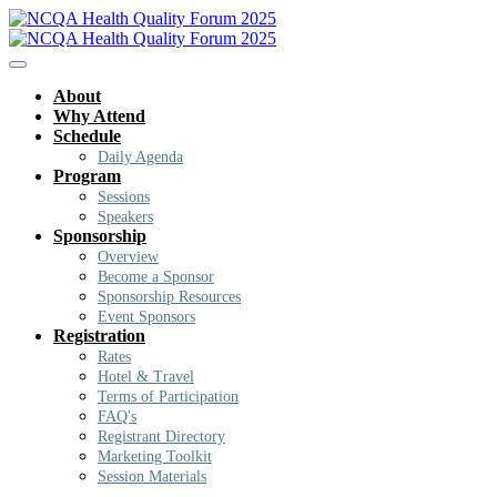
About
Why Attend
Schedule
Daily Agenda
Program
Sessions
Speakers
Sponsorship
Overview
Become a Sponsor
Sponsorship Resources
Event Sponsors
Registration
Rates
Hotel & Travel
Terms of Participation
FAQ's
Registrant Directory
Marketing Toolkit
Session Materials