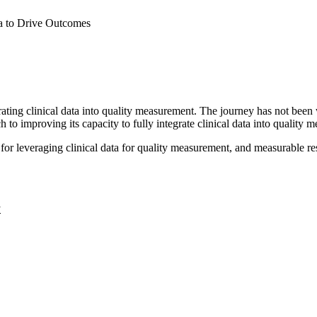
a to Drive Outcomes
rating clinical data into quality measurement. The journey has not been 
o improving its capacity to fully integrate clinical data into quality 
 for leveraging clinical data for quality measurement, and measurable resu
y