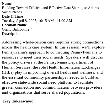
Name
Building Toward Efficient and Effective Data Sharing to Address
Social Needs
Date & Time
Tuesday, April 8, 2025, 10:15 AM - 11:00 AM
Location Name
Grand Ballroom 2-4
Description
Addressing whole-person care requires strong connections
across the health care system. In this session, we’ll explore
Pennsylvania’s approach to connecting Pennsylvanians to
resources to meet their social needs. Speakers will discuss
the policy drivers at the Pennsylvania Department of
Human Services, the role Health Information Exchanges
(HIEs) play in improving overall health and wellness, and
the essential community partnerships needed to build an
effective state-wide social need platform to facilitate
greater connection and communication between providers
and organizations that serve shared populations.
Key Takeaways: