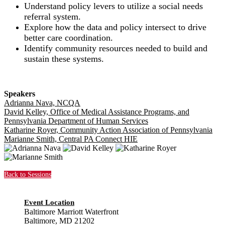
Understand policy levers to utilize a social needs
referral system.
Explore how the data and policy intersect to drive
better care coordination.
Identify community resources needed to build and
sustain these systems.
Speakers
Adrianna Nava, NCQA
David Kelley, Office of Medical Assistance Programs, and
Pennsylvania Department of Human Services
Katharine Royer, Community Action Association of Pennsylvania
Marianne Smith, Central PA Connect HIE
Back to Sessions
Event Location
Baltimore Marriott Waterfront
Baltimore, MD 21202