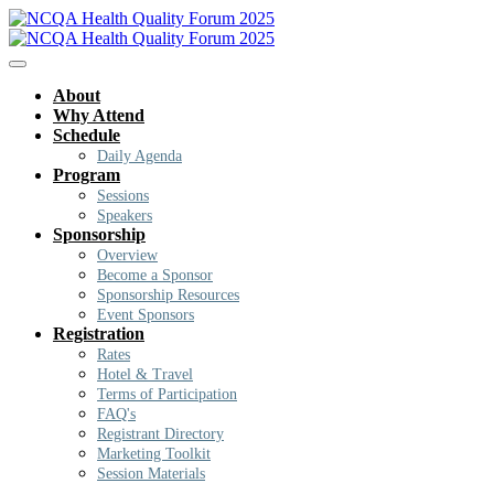
About
Why Attend
Schedule
Daily Agenda
Program
Sessions
Speakers
Sponsorship
Overview
Become a Sponsor
Sponsorship Resources
Event Sponsors
Registration
Rates
Hotel & Travel
Terms of Participation
FAQ's
Registrant Directory
Marketing Toolkit
Session Materials