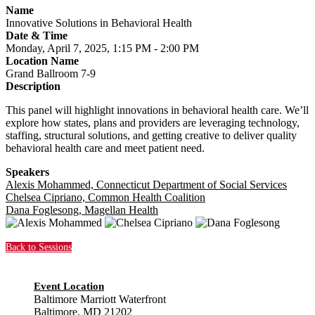
Name
Innovative Solutions in Behavioral Health
Date & Time
Monday, April 7, 2025, 1:15 PM - 2:00 PM
Location Name
Grand Ballroom 7-9
Description
This panel will highlight innovations in behavioral health care. We’ll
explore how states, plans and providers are leveraging technology,
staffing, structural solutions, and getting creative to deliver quality
behavioral health care and meet patient need.
Speakers
Alexis Mohammed, Connecticut Department of Social Services
Chelsea Cipriano, Common Health Coalition
Dana Foglesong, Magellan Health
Back to Sessions
Event Location
Baltimore Marriott Waterfront
Baltimore, MD 21202