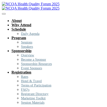
About
Why Attend
Schedule
Daily Agenda
Program
Sessions
Speakers
Sponsorship
Overview
Become a Sponsor
Sponsorship Resources
Event Sponsors
Registration
Rates
Hotel & Travel
Terms of Participation
FAQ's
Registrant Directory
Marketing Toolkit
Session Materials