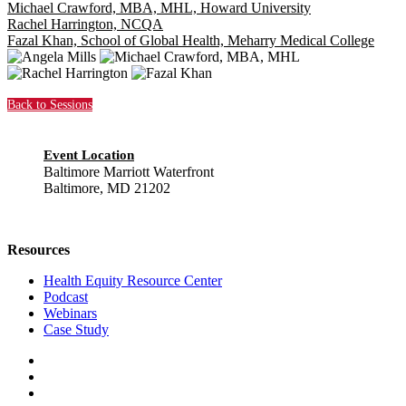
Michael Crawford, MBA, MHL, Howard University
Rachel Harrington, NCQA
Fazal Khan, School of Global Health, Meharry Medical College
Back to Sessions
Event Location
Baltimore Marriott Waterfront
Baltimore, MD 21202
Resources
Health Equity Resource Center
Podcast
Webinars
Case Study