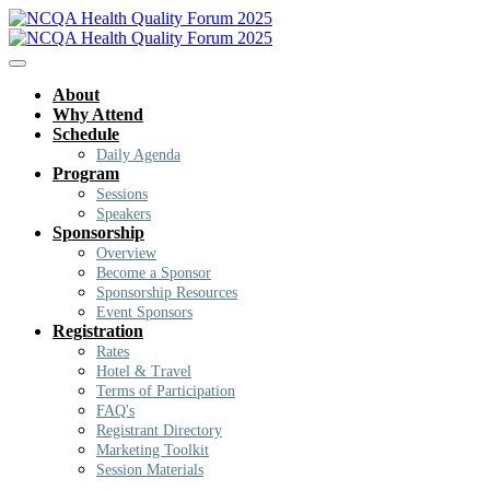
About
Why Attend
Schedule
Daily Agenda
Program
Sessions
Speakers
Sponsorship
Overview
Become a Sponsor
Sponsorship Resources
Event Sponsors
Registration
Rates
Hotel & Travel
Terms of Participation
FAQ's
Registrant Directory
Marketing Toolkit
Session Materials