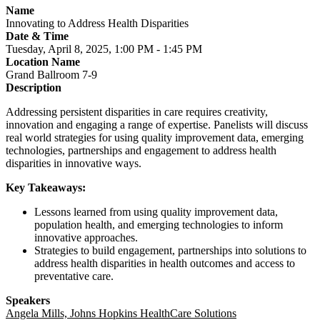
Name
Innovating to Address Health Disparities
Date & Time
Tuesday, April 8, 2025, 1:00 PM - 1:45 PM
Location Name
Grand Ballroom 7-9
Description
Addressing persistent disparities in care requires creativity,
innovation and engaging a range of expertise. Panelists will discuss
real world strategies for using quality improvement data, emerging
technologies, partnerships and engagement to address health
disparities in innovative ways.
Key Takeaways:
Lessons learned from using quality improvement data,
population health, and emerging technologies to inform
innovative approaches.
Strategies to build engagement, partnerships into solutions to
address health disparities in health outcomes and access to
preventative care.
Speakers
Angela Mills, Johns Hopkins HealthCare Solutions