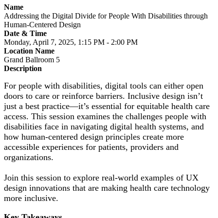
Name
Addressing the Digital Divide for People With Disabilities through
Human-Centered Design
Date & Time
Monday, April 7, 2025, 1:15 PM - 2:00 PM
Location Name
Grand Ballroom 5
Description
For people with disabilities, digital tools can either open
doors to care or reinforce barriers. Inclusive design isn’t
just a best practice—it’s essential for equitable health care
access. This session examines the challenges people with
disabilities face in navigating digital health systems, and
how human-centered design principles create more
accessible experiences for patients, providers and
organizations.
Join this session to explore real-world examples of UX
design innovations that are making health care technology
more inclusive.
Key Takeaways