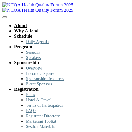
About
Why Attend
Schedule
Daily Agenda
Program
Sessions
Speakers
Sponsorship
Overview
Become a Sponsor
Sponsorship Resources
Event Sponsors
Registration
Rates
Hotel & Travel
Terms of Participation
FAQ's
Registrant Directory
Marketing Toolkit
Session Materials