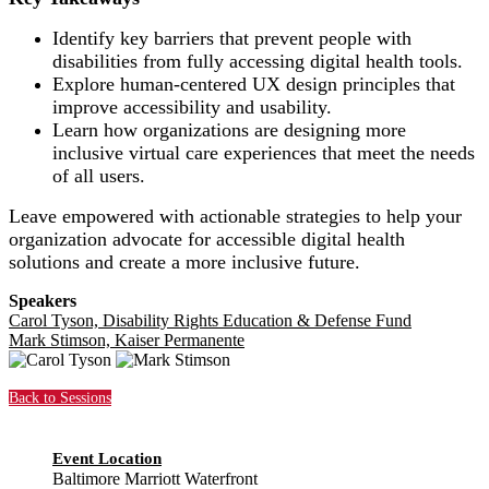
Identify key barriers that prevent people with
disabilities from fully accessing digital health tools.
Explore human-centered UX design principles that
improve accessibility and usability.
Learn how organizations are designing more
inclusive virtual care experiences that meet the needs
of all users.
Leave empowered with actionable strategies to help your
organization advocate for accessible digital health
solutions and create a more inclusive future.
Speakers
Carol Tyson, Disability Rights Education & Defense Fund
Mark Stimson, Kaiser Permanente
Back to Sessions
Event Location
Baltimore Marriott Waterfront