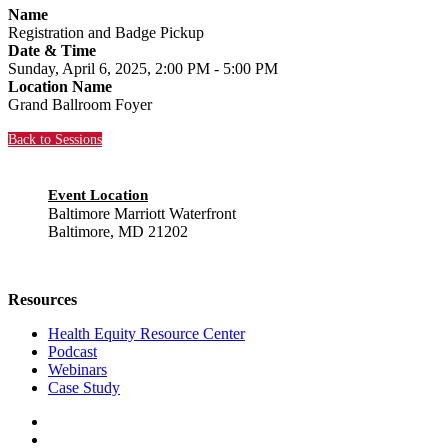
Name
Registration and Badge Pickup
Date & Time
Sunday, April 6, 2025, 2:00 PM - 5:00 PM
Location Name
Grand Ballroom Foyer
Back to Sessions
Event Location
Baltimore Marriott Waterfront
Baltimore, MD 21202
Resources
Health Equity Resource Center
Podcast
Webinars
Case Study