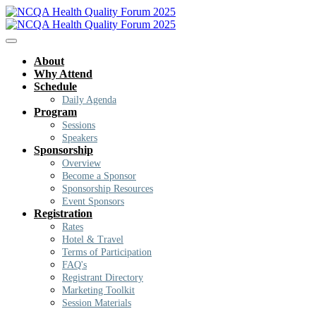
About
Why Attend
Schedule
Daily Agenda
Program
Sessions
Speakers
Sponsorship
Overview
Become a Sponsor
Sponsorship Resources
Event Sponsors
Registration
Rates
Hotel & Travel
Terms of Participation
FAQ's
Registrant Directory
Marketing Toolkit
Session Materials