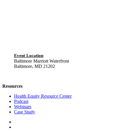
Event Location
Baltimore Marriott Waterfront
Baltimore, MD 21202
Resources
Health Equity Resource Center
Podcast
Webinars
Case Study