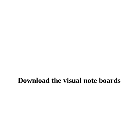
Session Materials
Download the visual note boards