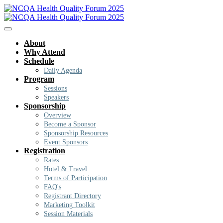
About
Why Attend
Schedule
Daily Agenda
Program
Sessions
Speakers
Sponsorship
Overview
Become a Sponsor
Sponsorship Resources
Event Sponsors
Registration
Rates
Hotel & Travel
Terms of Participation
FAQ's
Registrant Directory
Marketing Toolkit
Session Materials