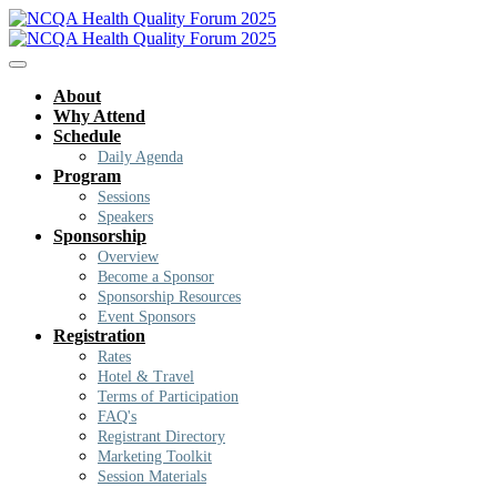
About
Why Attend
Schedule
Daily Agenda
Program
Sessions
Speakers
Sponsorship
Overview
Become a Sponsor
Sponsorship Resources
Event Sponsors
Registration
Rates
Hotel & Travel
Terms of Participation
FAQ's
Registrant Directory
Marketing Toolkit
Session Materials