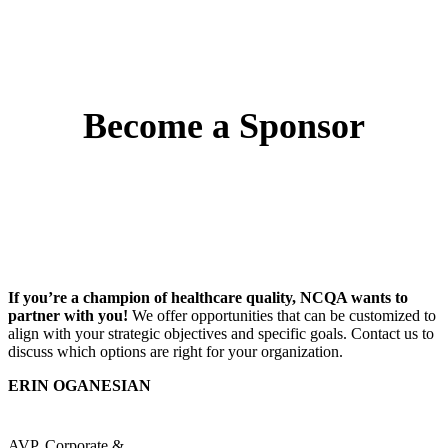
Become a Sponsor
If you’re a champion of healthcare quality, NCQA wants to
partner with you!
We offer opportunities that can be customized to
align with your strategic objectives and specific goals. Contact us to
discuss which options are right for your organization.
ERIN OGANESIAN
AVP, Corporate &