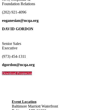
Foundation Relations
(202) 921-4096
eoganesian@ncqa.org
DAVID GORDON
Senior Sales
Executive
(973) 454-1311
dgordon@ncqa.org
Download Prospectus
Event Location
Baltimore Marriott Waterfront