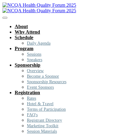
About
Why Attend
Schedule
Daily Agenda
Program
Sessions
Speakers
Sponsorship
Overview
Become a Sponsor
Sponsorship Resources
Event Sponsors
Registration
Rates
Hotel & Travel
Terms of Participation
FAQ's
Registrant Directory
Marketing Toolkit
Session Materials