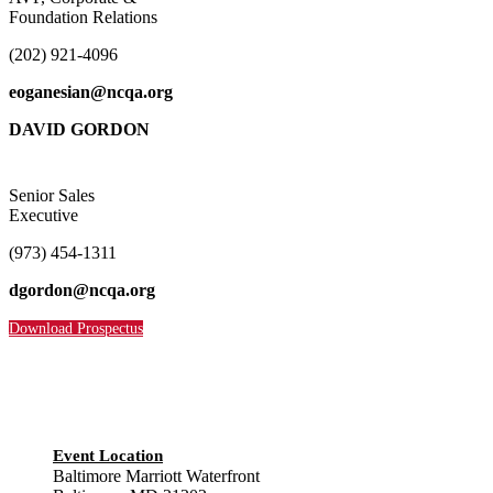
Foundation Relations
(202) 921-4096
eoganesian@ncqa.org
DAVID GORDON
Senior Sales
Executive
(973) 454-1311
dgordon@ncqa.org
Download Prospectus
Event Location
Baltimore Marriott Waterfront