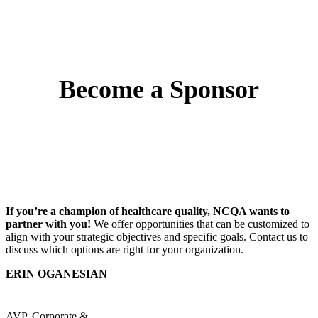
Become a Sponsor
If you’re a champion of healthcare quality, NCQA wants to
partner with you!
We offer opportunities that can be customized to
align with your strategic objectives and specific goals. Contact us to
discuss which options are right for your organization.
ERIN OGANESIAN
AVP, Corporate &