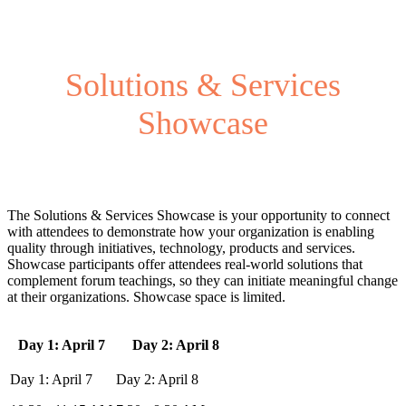
Solutions & Services
Showcase
The Solutions & Services Showcase is your opportunity to connect
with attendees to demonstrate how your organization is enabling
quality through initiatives, technology, products and services.
Showcase participants offer attendees real-world solutions that
complement forum teachings, so they can initiate meaningful change
at their organizations. Showcase space is limited.
Day 1: April 7
Day 2: April 8