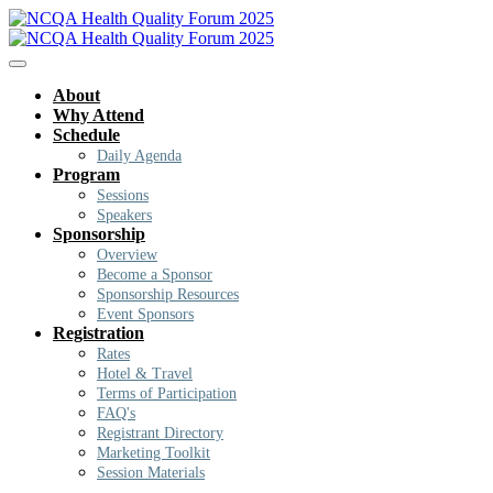
About
Why Attend
Schedule
Daily Agenda
Program
Sessions
Speakers
Sponsorship
Overview
Become a Sponsor
Sponsorship Resources
Event Sponsors
Registration
Rates
Hotel & Travel
Terms of Participation
FAQ's
Registrant Directory
Marketing Toolkit
Session Materials