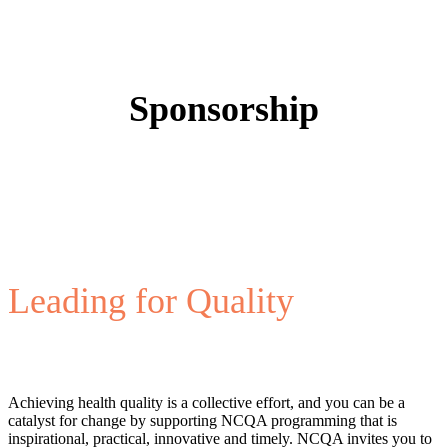
Sponsorship
Leading for Quality
Achieving health quality is a collective effort, and you can be a
catalyst for change by supporting NCQA programming that is
inspirational, practical, innovative and timely. NCQA invites you to