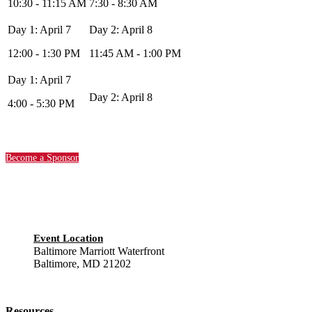
10:30 - 11:15 AM
7:30 - 8:30 AM
12:00 - 1:30 PM
11:45 AM - 1:00 PM
4:00 - 5:30 PM
Become a Sponsor
Event Location
Baltimore Marriott Waterfront
Baltimore, MD 21202
Resources