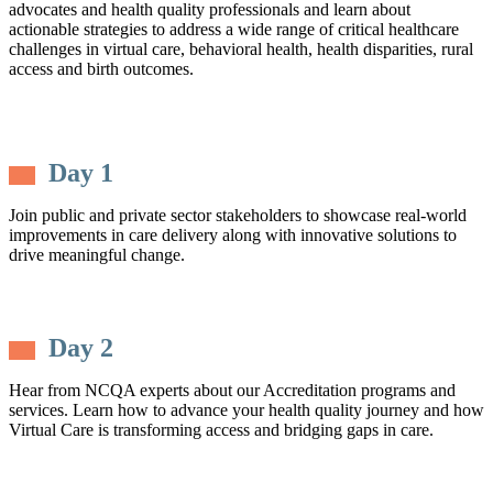
advocates and health quality professionals and learn about
actionable strategies to address a wide range of critical healthcare
challenges in virtual care, behavioral health, health disparities, rural
access and birth outcomes.
Day 1
Join public and private sector stakeholders to showcase real-world
improvements in care delivery along with innovative solutions to
drive meaningful change.
Day 2
Hear from NCQA experts about our Accreditation programs and
services. Learn how to advance your health quality journey and how
Virtual Care is transforming access and bridging gaps in care.