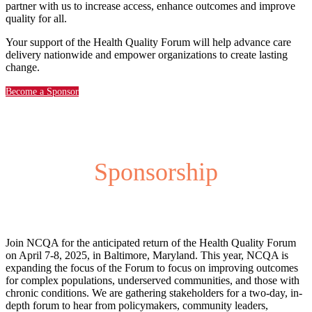
partner with us to increase access, enhance outcomes and improve
quality for all.
Your support of the Health Quality Forum will help advance care
delivery nationwide and empower organizations to create lasting
change.
Become a Sponsor
Sponsorship
Join NCQA for the anticipated return of the Health Quality Forum
on April 7-8, 2025, in Baltimore, Maryland. This year, NCQA is
expanding the focus of the Forum to focus on improving outcomes
for complex populations, underserved communities, and those with
chronic conditions. We are gathering stakeholders for a two-day, in-
depth forum to hear from policymakers, community leaders,