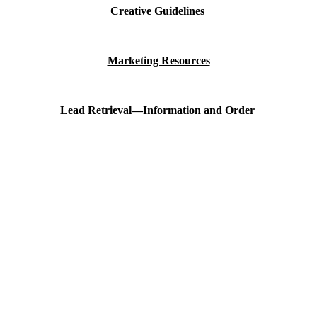
Creative Guidelines
Marketing Resources
Lead Retrieval—Information and Order