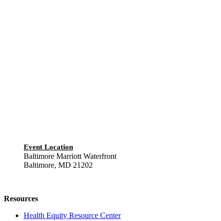
Event Location
Baltimore Marriott Waterfront
Baltimore, MD 21202
Resources
Health Equity Resource Center