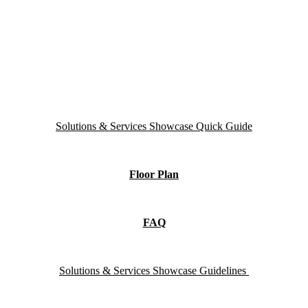
Solutions & Services Showcase Quick Guide
Floor Plan
FAQ
Solutions & Services Showcase Guidelines