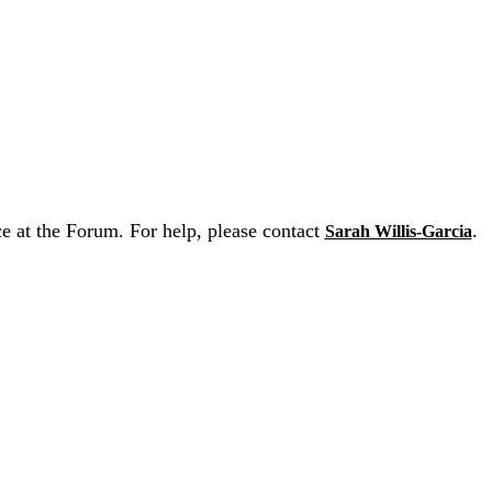
ce at the Forum. For help, please contact
.
Sarah Willis-Garcia