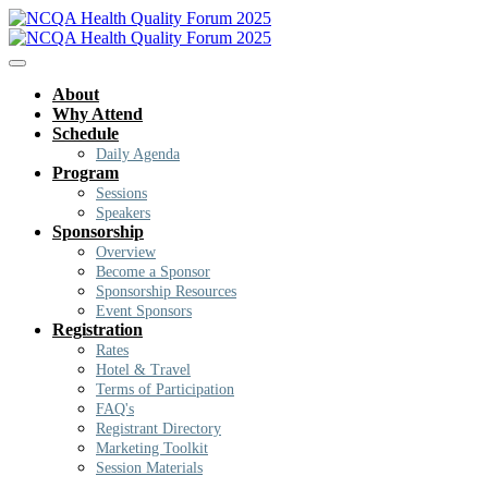
About
Why Attend
Schedule
Daily Agenda
Program
Sessions
Speakers
Sponsorship
Overview
Become a Sponsor
Sponsorship Resources
Event Sponsors
Registration
Rates
Hotel & Travel
Terms of Participation
FAQ's
Registrant Directory
Marketing Toolkit
Session Materials