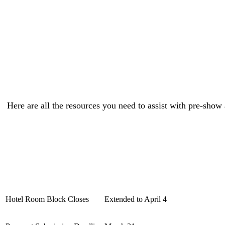
Here are all the resources you need to assist with pre-show
Hotel Room Block Closes
Extended to April 4