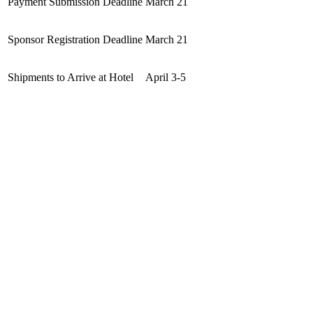
Payment Submission Deadline
March 21
Sponsor Registration Deadline
March 21
Shipments to Arrive at Hotel
April 3-5