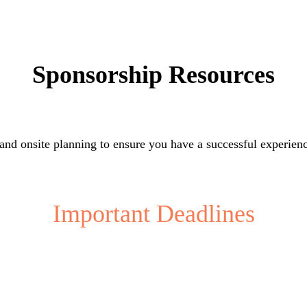
Sponsorship Resources
 and onsite planning to ensure you have a successful experien
Important Deadlines