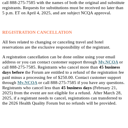
call 888-275-7585 with the names of both the original and substitute
registrants. Requests for substitutions must be received no later than
5 p.m. ET on April 4, 2025, and are subject NCQA approval.
REGISTRATION CANCELLATION
All fees related to changing or canceling travel and hotel
reservations are the exclusive responsibility of the registrant.
A registration cancellation can be
done online using your email
address or you can contact customer support through
My.NCQA
or
call 888-275-7585. Registrants who cancel more than
45 business
days before
the Forum are entitled to a refund of the registration fee
paid minus a processing fee of $250.00. Contact customer support
through
My.NCQA
or call 888-275-7585 if you have any questions.
Registrants who cancel less than
45 business days
(February 21,
2025) from the event are not eligible for a refund. After March 28,
2025, if a registrant needs to cancel, registrations can transferred to
the 2026 Health Quality Forum but no refunds will be provided.