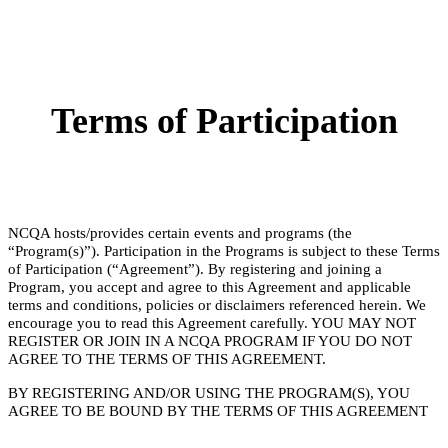
Terms of Participation
NCQA hosts/provides certain events and programs (the
“Program(s)”). Participation in the Programs is subject to these Terms
of Participation (“Agreement”). By registering and joining a
Program, you accept and agree to this Agreement and applicable
terms and conditions, policies or disclaimers referenced herein. We
encourage you to read this Agreement carefully. YOU MAY NOT
REGISTER OR JOIN IN A NCQA PROGRAM IF YOU DO NOT
AGREE TO THE TERMS OF THIS AGREEMENT.
BY REGISTERING AND/OR USING THE PROGRAM(S), YOU
AGREE TO BE BOUND BY THE TERMS OF THIS AGREEMENT