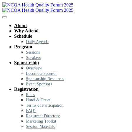
About
Why Attend
Schedule
Daily Agenda
Program
Sessions
Speakers
Sponsorship
Overview
Become a Sponsor
Sponsorship Resources
Event Sponsors
Registration
Rates
Hotel & Travel
Terms of Participation
FAQ's
Registrant Directory
Marketing Toolkit
Session Materials