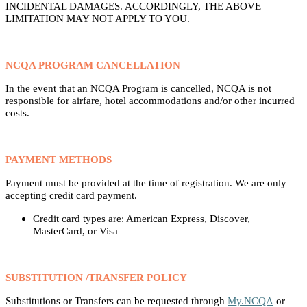
INCIDENTAL DAMAGES. ACCORDINGLY, THE ABOVE
LIMITATION MAY NOT APPLY TO YOU.
NCQA PROGRAM CANCELLATION
In the event that an NCQA Program is cancelled, NCQA is not
responsible for airfare, hotel accommodations and/or other incurred
costs.
PAYMENT METHODS
Payment must be provided at the time of registration. We are only
accepting credit card payment.
Credit card types are: American Express, Discover,
MasterCard, or Visa
SUBSTITUTION /TRANSFER POLICY
Substitutions or Transfers can be requested through
My.NCQA
or