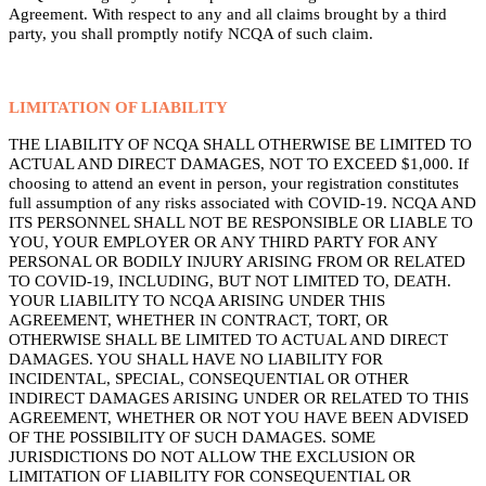
Agreement. With respect to any and all claims brought by a third
party, you shall promptly notify NCQA of such claim.
LIMITATION OF LIABILITY
THE LIABILITY OF NCQA SHALL OTHERWISE BE LIMITED TO
ACTUAL AND DIRECT DAMAGES, NOT TO EXCEED $1,000. If
choosing to attend an event in person, your registration constitutes
full assumption of any risks associated with COVID-19. NCQA AND
ITS PERSONNEL SHALL NOT BE RESPONSIBLE OR LIABLE TO
YOU, YOUR EMPLOYER OR ANY THIRD PARTY FOR ANY
PERSONAL OR BODILY INJURY ARISING FROM OR RELATED
TO COVID-19, INCLUDING, BUT NOT LIMITED TO, DEATH.
YOUR LIABILITY TO NCQA ARISING UNDER THIS
AGREEMENT, WHETHER IN CONTRACT, TORT, OR
OTHERWISE SHALL BE LIMITED TO ACTUAL AND DIRECT
DAMAGES. YOU SHALL HAVE NO LIABILITY FOR
INCIDENTAL, SPECIAL, CONSEQUENTIAL OR OTHER
INDIRECT DAMAGES ARISING UNDER OR RELATED TO THIS
AGREEMENT, WHETHER OR NOT YOU HAVE BEEN ADVISED
OF THE POSSIBILITY OF SUCH DAMAGES. SOME
JURISDICTIONS DO NOT ALLOW THE EXCLUSION OR
LIMITATION OF LIABILITY FOR CONSEQUENTIAL OR