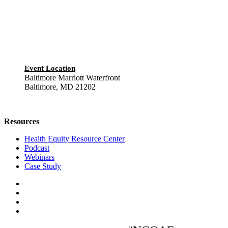
Event Location
Baltimore Marriott Waterfront
Baltimore, MD 21202
Resources
Health Equity Resource Center
Podcast
Webinars
Case Study