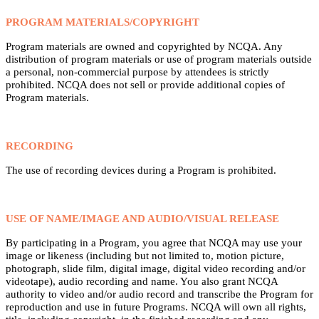
PROGRAM MATERIALS/COPYRIGHT
Program materials are owned and copyrighted by NCQA. Any
distribution of program materials or use of program materials outside
a personal, non-commercial purpose by attendees is strictly
prohibited. NCQA does not sell or provide additional copies of
Program materials.
RECORDING
The use of recording devices during a Program is prohibited.
USE OF NAME/IMAGE AND AUDIO/VISUAL RELEASE
By participating in a Program, you agree that NCQA may use your
image or likeness (including but not limited to, motion picture,
photograph, slide film, digital image, digital video recording and/or
videotape), audio recording and name. You also grant NCQA
authority to video and/or audio record and transcribe the Program for
reproduction and use in future Programs. NCQA will own all rights,