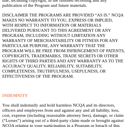
title, including copyright, in the finished recording and any
publication of the Program and future materials.
DISCLAIMER THE PROGRAMS ARE PROVIDED “AS IS.” NCQA
MAKES NO WARRANTY TO YOU, EXPRESS OR IMPLIED,
WITH RESPECT TO INFORMATION OR MATERIALS
DELIVERED PURSUANT TO THIS AGREEMENT OR ANY
PROGRAM, INCLUDING WITHOUT LIMITATION ANY
WARRANTY OF MERCHANTABILITY OR FITNESS FOR ANY
PARTICULAR PURPOSE, ANY WARRANTY THAT THE
PROGRAM WILL BE FREE FROM INFRINGEMENT OF PATENTS,
COPYRIGHTS, TRADEMARKS, TRADE SECRETS OR OTHER
RIGHTS OF THIRD PARTIES AND ANY WARRANTY AS TO THE
ACCURACY QUALITY, RELIABILITY, SUITABILITY,
COMPLETENESS, TRUTHFULNESS, USEFULNESS, OR
EFFECTIVENESS OF THE PROGRAM.
INDEMNITY
You shall indemnify and hold harmless NCQA and its directors,
officers and employees from and against any and all liability, loss,
cost, expense (including reasonable attorney fees), damage, or claim
(“Losses”) arising out of a third-party claim made or brought against
NCQA relating to your participation in a Program or breach of this