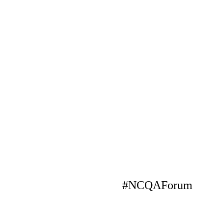
#NCQAForum