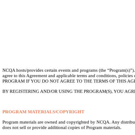
NCQA hosts/provides certain events and programs (the “Program(s)”). P
agree to this Agreement and applicable terms and conditions, poli
PROGRAM IF YOU DO NOT AGREE TO THE TERMS OF THIS AG
BY REGISTERING AND/OR USING THE PROGRAM(S), YOU AGR
PROGRAM MATERIALS/COPYRIGHT
Program materials are owned and copyrighted by NCQA. Any distributi
does not sell or provide additional copies of Program materials.