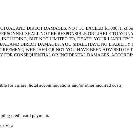
ND DIRECT DAMAGES, NOT TO EXCEED $1,000. If choosing to atten
AND ITS PERSONNEL SHALL NOT BE RESPONSIBLE OR LIABLE TO 
, INCLUDING, BUT NOT LIMITED TO, DEATH. YOUR LIABILITY
TUAL AND DIRECT DAMAGES. YOU SHALL HAVE NO LIABILITY 
GREEMENT, WHETHER OR NOT YOU HAVE BEEN ADVISED OF TH
TY FOR CONSEQUENTIAL OR INCIDENTAL DAMAGES. ACCORDIN
le for airfare, hotel accommodations and/or other incurred costs.
epting credit card payment.
 or Visa