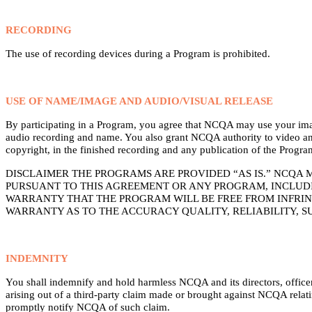
RECORDING
The use of recording devices during a Program is prohibited.
USE OF NAME/IMAGE AND AUDIO/VISUAL RELEASE
By participating in a Program, you agree that NCQA may use your image 
audio recording and name. You also grant NCQA authority to video and/
copyright, in the finished recording and any publication of the Progra
DISCLAIMER THE PROGRAMS ARE PROVIDED “AS IS.” NCQA 
PURSUANT TO THIS AGREEMENT OR ANY PROGRAM, INCLUDI
WARRANTY THAT THE PROGRAM WILL BE FREE FROM INFRIN
WARRANTY AS TO THE ACCURACY QUALITY, RELIABILITY, S
INDEMNITY
You shall indemnify and hold harmless NCQA and its directors, officers
arising out of a third-party claim made or brought against NCQA relati
promptly notify NCQA of such claim.