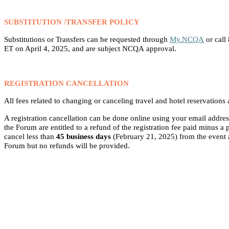
SUBSTITUTION /TRANSFER POLICY
Substitutions or Transfers can be requested through
My.NCQA
or call
ET on April 4, 2025, and are subject NCQA approval.
REGISTRATION CANCELLATION
All fees related to changing or canceling travel and hotel reservations a
A registration cancellation can be
done online using your email addres
the Forum are entitled to a refund of the registration fee paid minus 
cancel less than
45 business days
(February 21, 2025) from the event ar
Forum but no refunds will be provided.