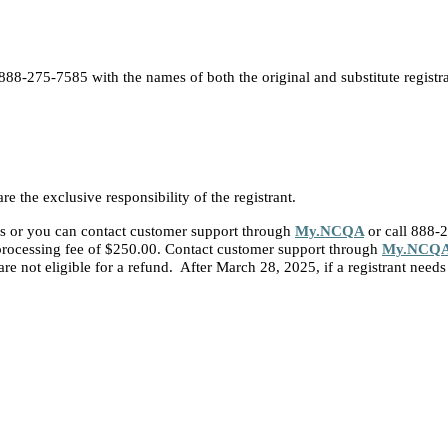
 888-275-7585 with the names of both the original and substitute registra
re the exclusive responsibility of the registrant.
s or you can contact customer support through
My.NCQA
or call 888-
a processing fee of $250.00. Contact customer support through
My.NCQ
e not eligible for a refund. After March 28, 2025, if a registrant needs 