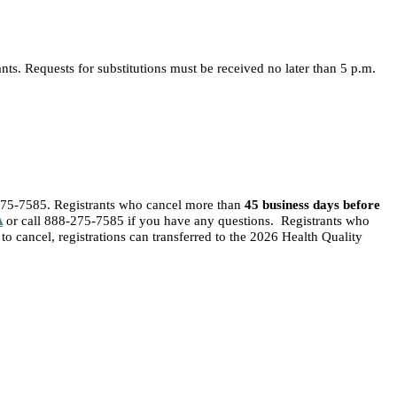
nts. Requests for substitutions must be received no later than 5 p.m.
275-7585. Registrants who cancel more than
45 business days before
A
or call 888-275-7585 if you have any questions. Registrants who
to cancel, registrations can transferred to the 2026 Health Quality