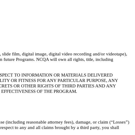
lide film, digital image, digital video recording and/or videotape),
 future Programs. NCQA will own all rights, title, including
ESPECT TO INFORMATION OR MATERIALS DELIVERED
TY OR FITNESS FOR ANY PARTICULAR PURPOSE, ANY
RETS OR OTHER RIGHTS OF THIRD PARTIES AND ANY
R EFFECTIVENESS OF THE PROGRAM.
nse (including reasonable attorney fees), damage, or claim (“Losses”)
espect to any and all claims brought by a third party, you shall