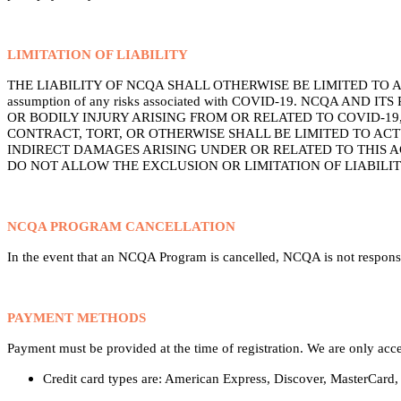
LIMITATION OF LIABILITY
THE LIABILITY OF NCQA SHALL OTHERWISE BE LIMITED TO ACTUAL A
assumption of any risks associated with COVID-19. NCQA 
OR BODILY INJURY ARISING FROM OR RELATED TO COVID-19
CONTRACT, TORT, OR OTHERWISE SHALL BE LIMITED TO AC
INDIRECT DAMAGES ARISING UNDER OR RELATED TO THIS A
DO NOT ALLOW THE EXCLUSION OR LIMITATION OF LIABILI
NCQA PROGRAM CANCELLATION
In the event that an NCQA Program is cancelled, NCQA is not responsib
PAYMENT METHODS
Payment must be provided at the time of registration. We are only acc
Credit card types are: American Express, Discover, MasterCard,