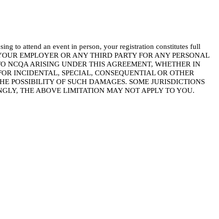
d an event in person, your registration constitutes full
YOU, YOUR EMPLOYER OR ANY THIRD PARTY FOR ANY PERSONAL
 TO NCQA ARISING UNDER THIS AGREEMENT, WHETHER IN
FOR INCIDENTAL, SPECIAL, CONSEQUENTIAL OR OTHER
E POSSIBILITY OF SUCH DAMAGES. SOME JURISDICTIONS
GLY, THE ABOVE LIMITATION MAY NOT APPLY TO YOU.