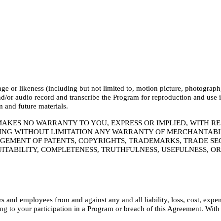
or likeness (including but not limited to, motion picture, photograph, s
or audio record and transcribe the Program for reproduction and use in
m and future materials.
MAKES NO WARRANTY TO YOU, EXPRESS OR IMPLIED, WITH R
NG WITHOUT LIMITATION ANY WARRANTY OF MERCHANTABILI
GEMENT OF PATENTS, COPYRIGHTS, TRADEMARKS, TRADE SEC
UITABILITY, COMPLETENESS, TRUTHFULNESS, USEFULNESS, O
 and employees from and against any and all liability, loss, cost, expe
ng to your participation in a Program or breach of this Agreement. With r