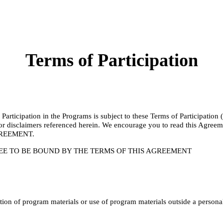
Terms of Participation
articipation in the Programs is subject to these Terms of Participation
cies or disclaimers referenced herein. We encourage you to read thi
REEMENT.
EE TO BE BOUND BY THE TERMS OF THIS AGREEMENT
on of program materials or use of program materials outside a personal