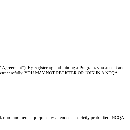
 (“Agreement”). By registering and joining a Program, you accept and
s Agreement carefully. YOU MAY NOT REGISTER OR JOIN IN A NCQA
, non-commercial purpose by attendees is strictly prohibited. NCQA