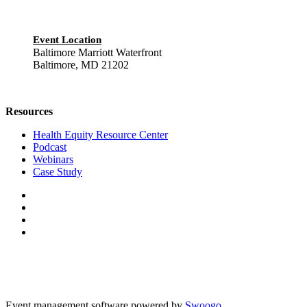
Event Location
Baltimore Marriott Waterfront
Baltimore, MD 21202
Resources
Health Equity Resource Center
Podcast
Webinars
Case Study
Event management software powered by
Swoogo