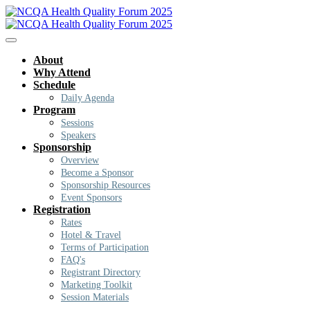
About
Why Attend
Schedule
Daily Agenda
Program
Sessions
Speakers
Sponsorship
Overview
Become a Sponsor
Sponsorship Resources
Event Sponsors
Registration
Rates
Hotel & Travel
Terms of Participation
FAQ's
Registrant Directory
Marketing Toolkit
Session Materials