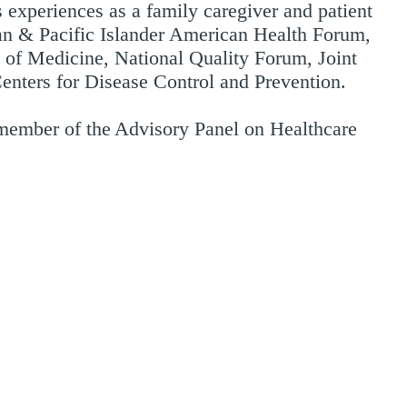
 experiences as a family caregiver and patient
an & Pacific Islander American Health Forum,
e of Medicine, National Quality Forum, Joint
Centers for Disease Control and Prevention.
member of the Advisory Panel on Healthcare