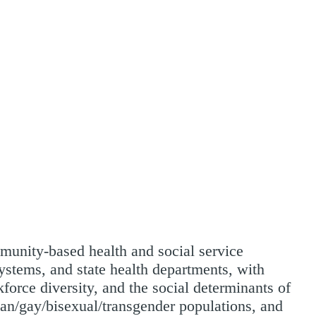
mmunity-based health and social service
systems, and state health departments, with
force diversity, and the social determinants of
ian/gay/bisexual/transgender populations, and