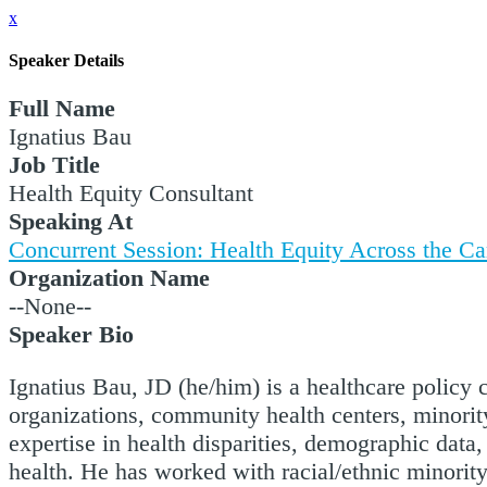
x
Speaker Details
Full Name
Ignatius Bau
Job Title
Health Equity Consultant
Speaking At
Concurrent Session: Health Equity Across the C
Organization Name
--None--
Speaker Bio
Ignatius Bau, JD (he/him) is a healthcare policy
organizations, community health centers, minority
expertise in health disparities, demographic data
health. He has worked with racial/ethnic minorit