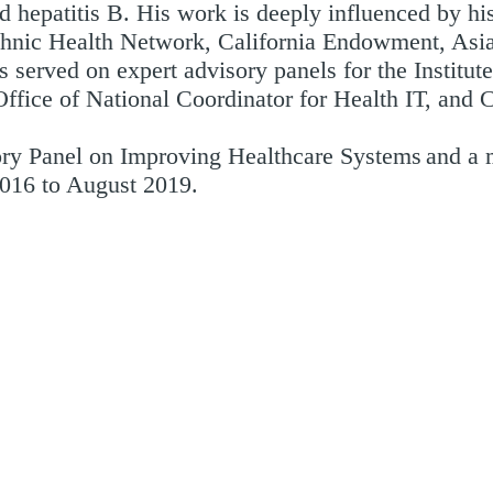
 hepatitis B. His work is deeply influenced by his
Ethnic Health Network, California Endowment, Asi
 served on expert advisory panels for the Institut
ffice of National Coordinator for Health IT, and 
ory Panel on Improving Healthcare Systems and a 
2016 to August 2019.