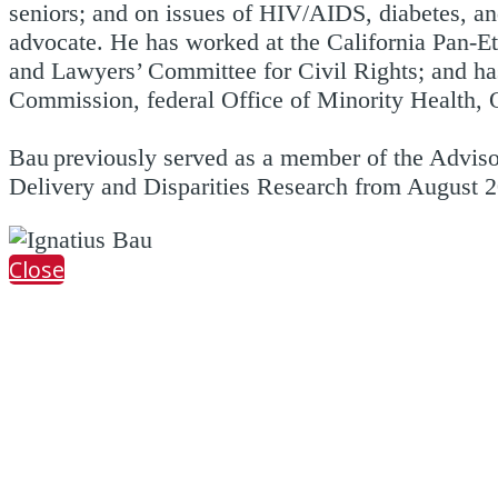
seniors; and on issues of HIV/AIDS, diabetes, and
advocate. He has worked at the California Pan-
and Lawyers’ Committee for Civil Rights; and has
Commission, federal Office of Minority Health, O
Bau previously served as a member of the Advis
Delivery and Disparities Research from August 
Close