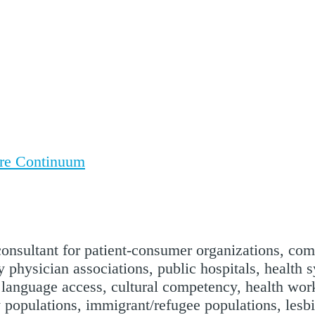
are Continuum
 consultant for patient-consumer organizations, co
 physician associations, public hospitals, health 
, language access, cultural competency, health work
y populations, immigrant/refugee populations, lesb