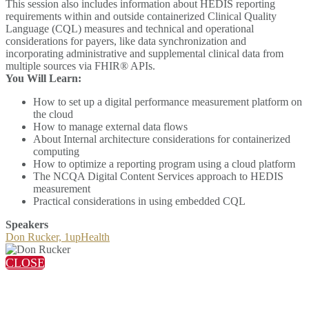
This session also includes information about HEDIS reporting
requirements within and outside containerized Clinical Quality
Language (CQL) measures and technical and operational
considerations for payers, like data synchronization and
incorporating administrative and supplemental clinical data from
multiple sources via FHIR® APIs.
You Will Learn:
How to set up a digital performance measurement platform on
the cloud
How to manage external data flows
About Internal architecture considerations for containerized
computing
How to optimize a reporting program using a cloud platform
The NCQA Digital Content Services approach to HEDIS
measurement
Practical considerations in using embedded CQL
Speakers
Don Rucker, 1upHealth
CLOSE