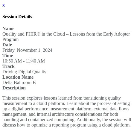
x
Session Details
Name
Quality and FHIR® in the Cloud – Lessons from the Early Adopter
Program
Date
Friday, November 1, 2024
Time
10:50 AM - 11:40 AM
Track
Driving Digital Quality
Location Name
Delta Ballroom B
Description
This session explores lessons learned from transitioning quality
measurement to a cloud platform. Learn about the process of setting
up a digital performance measurement platform, external data flows
management, and internal architecture considerations for both
handling and containerized computing. Additionally, the session will
discuss how to optimize a reporting program using a cloud platform.