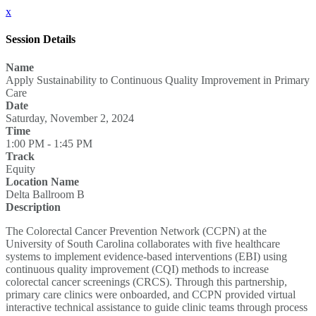
x
Session Details
Name
Apply Sustainability to Continuous Quality Improvement in Primary
Care
Date
Saturday, November 2, 2024
Time
1:00 PM - 1:45 PM
Track
Equity
Location Name
Delta Ballroom B
Description
The Colorectal Cancer Prevention Network (CCPN) at the
University of South Carolina collaborates with five healthcare
systems to implement evidence-based interventions (EBI) using
continuous quality improvement (CQI) methods to increase
colorectal cancer screenings (CRCS). Through this partnership,
primary care clinics were onboarded, and CCPN provided virtual
interactive technical assistance to guide clinic teams through process