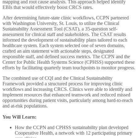
mapping and root cause analysis. This approach helped identify
EBIs that would effectively boost CRCS rates.
After determining future-state clinic workflows, CCPN partnered
with Washington University, St. Louis, to utilize the Clinical
Sustainability Assessment Tool (CSAT), a 35-question self-
assessment for clinical staff and stakeholders. The CSAT results
informed the development of sustainability plans tailored to each
healthcare system. Each system selected one of seven domains,
crafted an aim statement with actionable steps, designated
responsible staff, and defined success metrics. The CCPN and the
Center for Public Health Systems Science (CPHSS) supported these
efforts by facilitating quarterly team touchpoints to monitor progress.
The combined use of CQI and the Clinical Sustainability
Framework provided a structured process for improving clinic
workflows and increasing CRCS. Clinics were able to identify and
implement resources that enhanced teamwork and reduced missed
opportunities during patient visits, particularly among hard-to-reach
and at-risk populations.
You Will Learn:
How the CCPN and CPHSS sustainability plan developed
Cooperative Health, a network with 12 participating primary