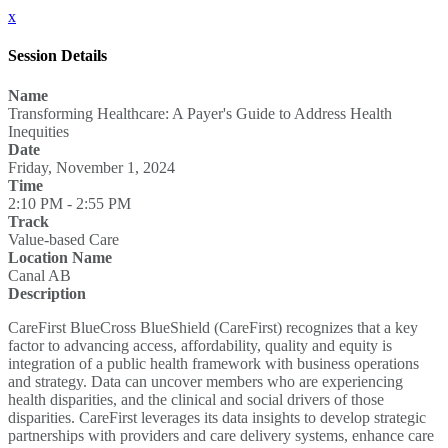
x
Session Details
Name
Transforming Healthcare: A Payer's Guide to Address Health
Inequities
Date
Friday, November 1, 2024
Time
2:10 PM - 2:55 PM
Track
Value-based Care
Location Name
Canal AB
Description
CareFirst BlueCross BlueShield (CareFirst) recognizes that a key
factor to advancing access, affordability, quality and equity is
integration of a public health framework with business operations
and strategy. Data can uncover members who are experiencing
health disparities, and the clinical and social drivers of those
disparities. CareFirst leverages its data insights to develop strategic
partnerships with providers and care delivery systems, enhance care