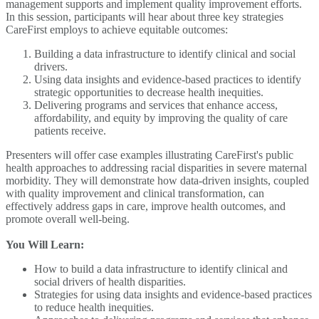
management supports and implement quality improvement efforts.
In this session, participants will hear about three key strategies
CareFirst employs to achieve equitable outcomes:
Building a data infrastructure to identify clinical and social
drivers.
Using data insights and evidence-based practices to identify
strategic opportunities to decrease health inequities.
Delivering programs and services that enhance access,
affordability, and equity by improving the quality of care
patients receive.
Presenters will offer case examples illustrating CareFirst's public
health approaches to addressing racial disparities in severe maternal
morbidity. They will demonstrate how data-driven insights, coupled
with quality improvement and clinical transformation, can
effectively address gaps in care, improve health outcomes, and
promote overall well-being.
You Will Learn:
How to build a data infrastructure to identify clinical and
social drivers of health disparities.
Strategies for using data insights and evidence-based practices
to reduce health inequities.