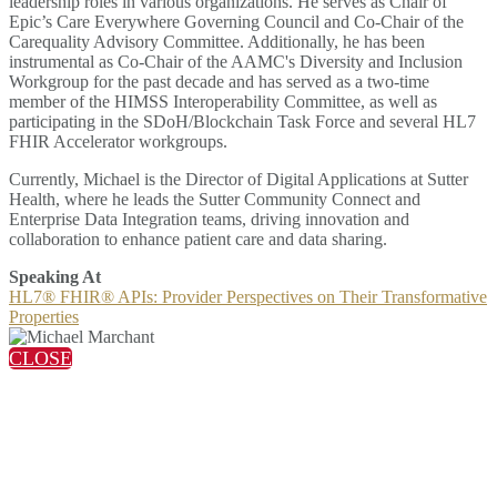
leadership roles in various organizations. He serves as Chair of
Epic’s Care Everywhere Governing Council and Co-Chair of the
Carequality Advisory Committee. Additionally, he has been
instrumental as Co-Chair of the AAMC's Diversity and Inclusion
Workgroup for the past decade and has served as a two-time
member of the HIMSS Interoperability Committee, as well as
participating in the SDoH/Blockchain Task Force and several HL7
FHIR Accelerator workgroups.
Currently, Michael is the Director of Digital Applications at Sutter
Health, where he leads the Sutter Community Connect and
Enterprise Data Integration teams, driving innovation and
collaboration to enhance patient care and data sharing.
Speaking At
HL7® FHIR® APIs: Provider Perspectives on Their Transformative
Properties
CLOSE