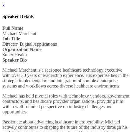
x
Speaker Details
Full Name
Michael Marchant
Job Title
Director, Digital Applications
Organization Name
Sutter Health
Speaker Bio
Michael Marchant is a seasoned healthcare technology executive
with over 30 years of leadership experience. His expertise lies in the
strategic implementation and integration of complex enterprise
systems and workflows across diverse healthcare environments.
Michael has held pivotal roles with technology vendors, government
contractors, and healthcare provider organizations, providing him
with a well-rounded perspective on industry challenges and
opportunities.
Passionate about advancing healthcare interoperability, Michael
actively contributes to shaping the future of the industry through his