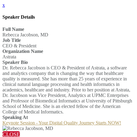
x
Speaker Details
Full Name
Rebecca Jacobson, MD
Job Title
CEO & President
Organization Name
Astrata
Speaker Bio
Dr. Rebecca Jacobson is CEO & President of Astrata, a software
and analytics company that is changing the way that healthcare
quality is measured. She has more than 25 years of experience in
clinical natural language processing and health informatics in
academics, healthcare and industry. Prior to her position at Astrata,
Dr. Jacobson was Vice President, Analytics at UPMC Enterprises
and Professor of Biomedical Informatics at University of Pittsburgh
School of Medicine. She is an elected fellow of the American
College of Medical Informatics.
Speaking At
Keynote Session - Your Digital Quality Journey Starts NOW!
CLOSE