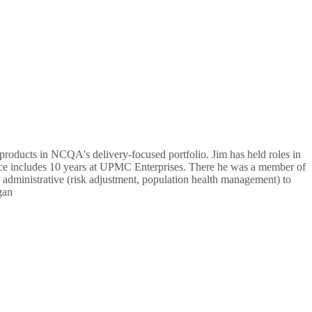
roducts in NCQA's delivery-focused portfolio. Jim has held roles in
ience includes 10 years at UPMC Enterprises. There he was a member of
o administrative (risk adjustment, population health management) to
gan