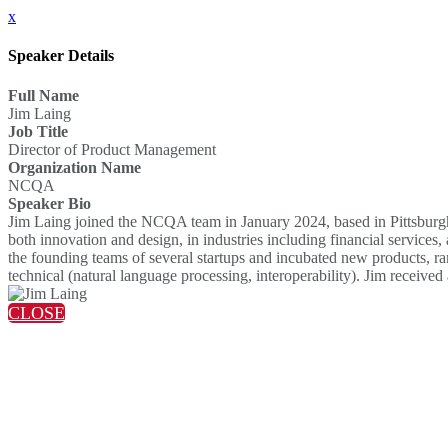
x
Speaker Details
Full Name
Jim Laing
Job Title
Director of Product Management
Organization Name
NCQA
Speaker Bio
Jim Laing joined the NCQA team in January 2024, based in Pittsburgh
both innovation and design, in industries including financial servic
the founding teams of several startups and incubated new products, ran
technical (natural language processing, interoperability). Jim recei
CLOSE