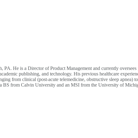
, PA. He is a Director of Product Management and currently oversees p
es, academic publishing, and technology. His previous healthcare exper
ging from clinical (post-acute telemedicine, obstructive sleep apnea) t
ved a BS from Calvin University and an MSI from the University of Michi