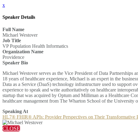
x
Speaker Details
Full Name
Michael Westover
Job Title
VP Population Health Informatics
Organization Name
Providence
Speaker Bio
Michael Westover serves as the Vice President of Data Partnerships an
18 years of healthcare experience, Michael is an expert in the busin
Data as a Service (DaaS) technology infrastructure used to support o
experience to speak and write authoritatively on healthcare interopera
startup that was acquired by Optum and Milliman as a Healthcare Co
healthcare management from The Wharton School of the University o
Speaking At
HL7® FHIR® APIs: Provider Perspectives on Their Transformative P
CLOSE