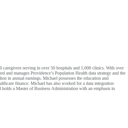
 caregivers serving in over 50 hospitals and 1,000 clinics. With over
ated and manages Providence’s Population Health data strategy and the
ion in annual earnings. Michael possesses the education and
althcare finance. Michael has also worked for a data integration
 holds a Master of Business Administration with an emphasis in