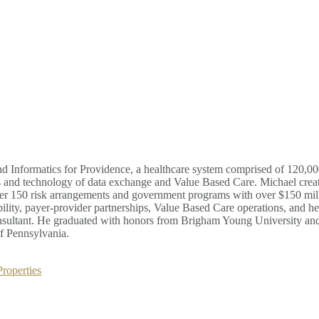
d Informatics for Providence, a healthcare system comprised of 120,000
ess and technology of data exchange and Value Based Care. Michael cre
ver 150 risk arrangements and government programs with over $150 mill
bility, payer-provider partnerships, Value Based Care operations, and he
nsultant. He graduated with honors from Brigham Young University and
f Pennsylvania.
roperties