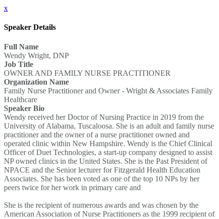
x
Speaker Details
Full Name
Wendy Wright, DNP
Job Title
OWNER AND FAMILY NURSE PRACTITIONER
Organization Name
Family Nurse Practitioner and Owner - Wright & Associates Family
Healthcare
Speaker Bio
Wendy received her Doctor of Nursing Practice in 2019 from the
University of Alabama, Tuscaloosa. She is an adult and family nurse
practitioner and the owner of a nurse practitioner owned and
operated clinic within New Hampshire. Wendy is the Chief Clinical
Officer of Duet Technologies, a start-up company designed to assist
NP owned clinics in the United States. She is the Past President of
NPACE and the Senior lecturer for Fitzgerald Health Education
Associates. She has been voted as one of the top 10 NPs by her
peers twice for her work in primary care and
She is the recipient of numerous awards and was chosen by the
American Association of Nurse Practitioners as the 1999 recipient of