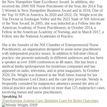
the New Hampshire State Excellence Award. In addition, she
received the 2009 NH Nurse Practitioner of the Year, the 2014 Top
5 Women in New Hampshire Business Award and in 2018, One of
the Top 10 NPs in America. In 2020 and 2022, Dr. Wright won the
Top Doctor in Souhegan Valley and the 2021 State of NH Advocate
of the Year Award. In 2005, she was inducted as a Fellow into the
American Academy of Nurse Practitioners; in October 2014, a
Fellow in the American Academy of Nursing, and in March 2017, a
Fellow into the National Academies of Practice.
She is the founder of the NH Chamber of Entrepreneurial Nurse
Practitioners, an organization designed to assist nurse practitioners
with independent practice issues. In addition to full-time clinical
practice, she presents nationally to different audiences and has been
a speaker at over 1000 conferences in 48 states. She has been a
medical media spokesperson for numerous companies and has
appeared on radio, television, and in print magazines. In October
2020, Dr. Wright was featured in the Wall Street Journal for her
Nurse Practitioner Led Clinics and the care they provide. Wendy is
frequently consulted by malpractice attorneys around the area of
clinical practice and has worked on more than 125 malpractice cases
involving nurses and nurse practitioners.
Speaking At
Transforming Asthma Care: Bridging Gaps for Better Outcomes