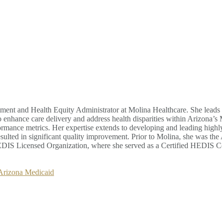
ment and Health Equity Administrator at Molina Healthcare. She leads 
o enhance care delivery and address health disparities within Arizona’s
ance metrics. Her expertise extends to developing and leading highly ef
sulted in significant quality improvement. Prior to Molina, she was th
S Licensed Organization, where she served as a Certified HEDIS Co
 Arizona Medicaid