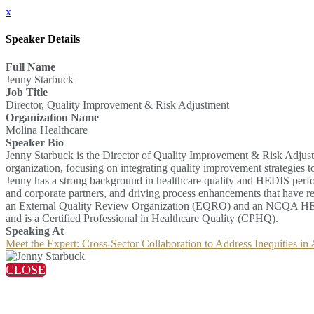
x
Speaker Details
Full Name
Jenny Starbuck
Job Title
Director, Quality Improvement & Risk Adjustment
Organization Name
Molina Healthcare
Speaker Bio
Jenny Starbuck is the Director of Quality Improvement & Risk Adjust
organization, focusing on integrating quality improvement strategies t
Jenny has a strong background in healthcare quality and HEDIS perform
and corporate partners, and driving process enhancements that have re
an External Quality Review Organization (EQRO) and an NCQA HEDI
and is a Certified Professional in Healthcare Quality (CPHQ).
Speaking At
Meet the Expert: Cross-Sector Collaboration to Address Inequities in
CLOSE