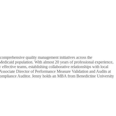
comprehensive quality management initiatives across the
 Medicaid population. With almost 20 years of professional experience,
fective teams, establishing collaborative relationships with local
e Associate Director of Performance Measure Validation and Audits at
mpliance Auditor. Jenny holds an MBA from Benedictine University