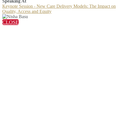
Speaking At
Keynote Session - New Care Delivery Models: The Impact on
Quality, Access and Equity
CLOSE