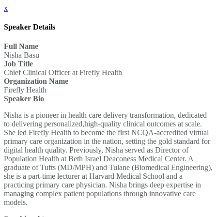
x
Speaker Details
Full Name
Nisha Basu
Job Title
Chief Clinical Officer at Firefly Health
Organization Name
Firefly Health
Speaker Bio
Nisha is a pioneer in health care delivery transformation, dedicated
to delivering personalized,high-quality clinical outcomes at scale.
She led Firefly Health to become the first NCQA-accredited virtual
primary care organization in the nation, setting the gold standard for
digital health quality. Previously, Nisha served as Director of
Population Health at Beth Israel Deaconess Medical Center. A
graduate of Tufts (MD/MPH) and Tulane (Biomedical Engineering),
she is a part-time lecturer at Harvard Medical School and a
practicing primary care physician. Nisha brings deep expertise in
managing complex patient populations through innovative care
models.