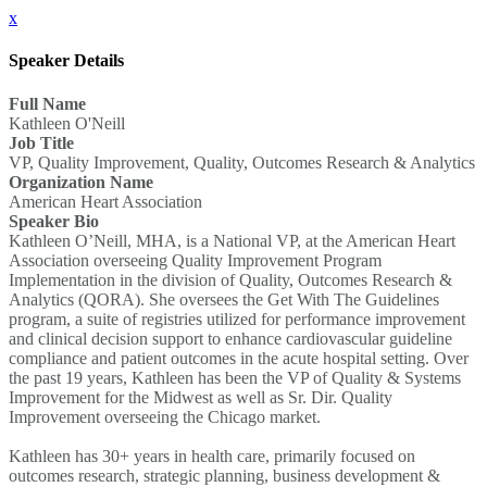
x
Speaker Details
Full Name
Kathleen O'Neill
Job Title
VP, Quality Improvement, Quality, Outcomes Research & Analytics
Organization Name
American Heart Association
Speaker Bio
Kathleen O’Neill, MHA, is a National VP, at the American Heart
Association overseeing Quality Improvement Program
Implementation in the division of Quality, Outcomes Research &
Analytics (QORA). She oversees the Get With The Guidelines
program, a suite of registries utilized for performance improvement
and clinical decision support to enhance cardiovascular guideline
compliance and patient outcomes in the acute hospital setting. Over
the past 19 years, Kathleen has been the VP of Quality & Systems
Improvement for the Midwest as well as Sr. Dir. Quality
Improvement overseeing the Chicago market.
Kathleen has 30+ years in health care, primarily focused on
outcomes research, strategic planning, business development &