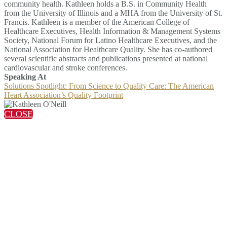
community health. Kathleen holds a B.S. in Community Health
from the University of Illinois and a MHA from the University of St.
Francis. Kathleen is a member of the American College of
Healthcare Executives, Health Information & Management Systems
Society, National Forum for Latino Healthcare Executives, and the
National Association for Healthcare Quality. She has co-authored
several scientific abstracts and publications presented at national
cardiovascular and stroke conferences.
Speaking At
Solutions Spotlight: From Science to Quality Care: The American
Heart Association’s Quality Footprint
CLOSE