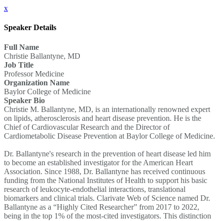
x
Speaker Details
Full Name
Christie Ballantyne, MD
Job Title
Professor Medicine
Organization Name
Baylor College of Medicine
Speaker Bio
Christie M. Ballantyne, MD, is an internationally renowned expert
on lipids, atherosclerosis and heart disease prevention. He is the
Chief of Cardiovascular Research and the Director of
Cardiometabolic Disease Prevention at Baylor College of Medicine.
Dr. Ballantyne's research in the prevention of heart disease led him
to become an established investigator for the American Heart
Association. Since 1988, Dr. Ballantyne has received continuous
funding from the National Institutes of Health to support his basic
research of leukocyte-endothelial interactions, translational
biomarkers and clinical trials. Clarivate Web of Science named Dr.
Ballantyne as a “Highly Cited Researcher” from 2017 to 2022,
being in the top 1% of the most-cited investigators. This distinction