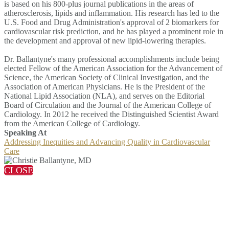
is based on his 800-plus journal publications in the areas of
atherosclerosis, lipids and inflammation. His research has led to the
U.S. Food and Drug Administration's approval of 2 biomarkers for
cardiovascular risk prediction, and he has played a prominent role in
the development and approval of new lipid-lowering therapies.
Dr. Ballantyne's many professional accomplishments include being
elected Fellow of the American Association for the Advancement of
Science, the American Society of Clinical Investigation, and the
Association of American Physicians. He is the President of the
National Lipid Association (NLA), and serves on the Editorial
Board of Circulation and the Journal of the American College of
Cardiology. In 2012 he received the Distinguished Scientist Award
from the American College of Cardiology.
Speaking At
Addressing Inequities and Advancing Quality in Cardiovascular
Care
CLOSE