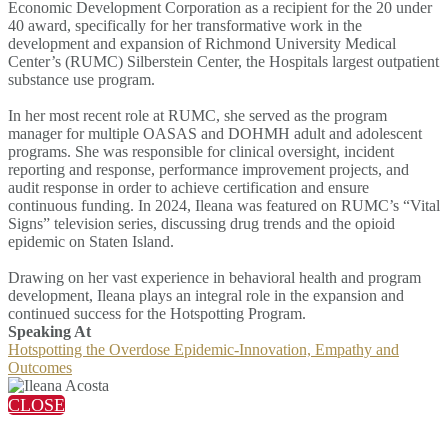
Economic Development Corporation as a recipient for the 20 under
40 award, specifically for her transformative work in the
development and expansion of Richmond University Medical
Center’s (RUMC) Silberstein Center, the Hospitals largest outpatient
substance use program.
In her most recent role at RUMC, she served as the program
manager for multiple OASAS and DOHMH adult and adolescent
programs. She was responsible for clinical oversight, incident
reporting and response, performance improvement projects, and
audit response in order to achieve certification and ensure
continuous funding. In 2024, Ileana was featured on RUMC’s “Vital
Signs” television series, discussing drug trends and the opioid
epidemic on Staten Island.
Drawing on her vast experience in behavioral health and program
development, Ileana plays an integral role in the expansion and
continued success for the Hotspotting Program.
Speaking At
Hotspotting the Overdose Epidemic-Innovation, Empathy and
Outcomes
CLOSE