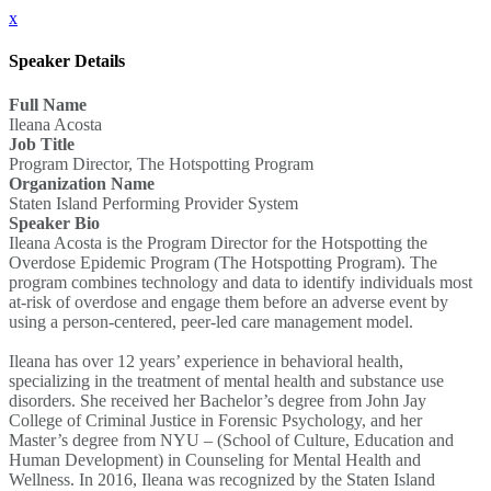
x
Speaker Details
Full Name
Ileana Acosta
Job Title
Program Director, The Hotspotting Program
Organization Name
Staten Island Performing Provider System
Speaker Bio
Ileana Acosta is the Program Director for the Hotspotting the
Overdose Epidemic Program (The Hotspotting Program). The
program combines technology and data to identify individuals most
at-risk of overdose and engage them before an adverse event by
using a person-centered, peer-led care management model.
Ileana has over 12 years’ experience in behavioral health,
specializing in the treatment of mental health and substance use
disorders. She received her Bachelor’s degree from John Jay
College of Criminal Justice in Forensic Psychology, and her
Master’s degree from NYU – (School of Culture, Education and
Human Development) in Counseling for Mental Health and
Wellness. In 2016, Ileana was recognized by the Staten Island