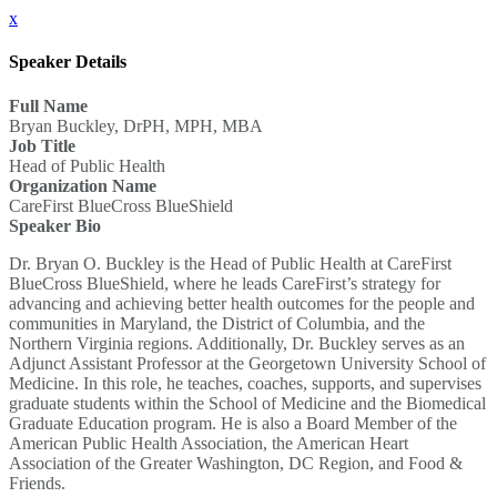
x
Speaker Details
Full Name
Bryan Buckley, DrPH, MPH, MBA
Job Title
Head of Public Health
Organization Name
CareFirst BlueCross BlueShield
Speaker Bio
Dr. Bryan O. Buckley is the Head of Public Health at CareFirst
BlueCross BlueShield, where he leads CareFirst’s strategy for
advancing and achieving better health outcomes for the people and
communities in Maryland, the District of Columbia, and the
Northern Virginia regions. Additionally, Dr. Buckley serves as an
Adjunct Assistant Professor at the Georgetown University School of
Medicine. In this role, he teaches, coaches, supports, and supervises
graduate students within the School of Medicine and the Biomedical
Graduate Education program. He is also a Board Member of the
American Public Health Association, the American Heart
Association of the Greater Washington, DC Region, and Food &
Friends.