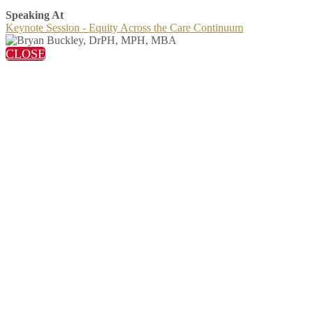
Speaking At
Keynote Session - Equity Across the Care Continuum
CLOSE