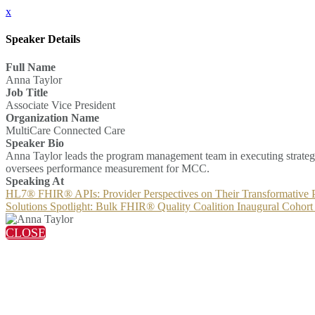
x
Speaker Details
Full Name
Anna Taylor
Job Title
Associate Vice President
Organization Name
MultiCare Connected Care
Speaker Bio
Anna Taylor leads the program management team in executing strategie
oversees performance measurement for MCC.
Speaking At
HL7® FHIR® APIs: Provider Perspectives on Their Transformative P
Solutions Spotlight: Bulk FHIR® Quality Coalition Inaugural Cohort
CLOSE