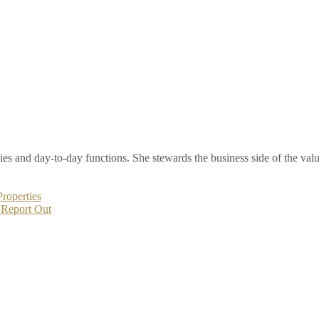
s and day-to-day functions. She stewards the business side of the valu
roperties
 Report Out