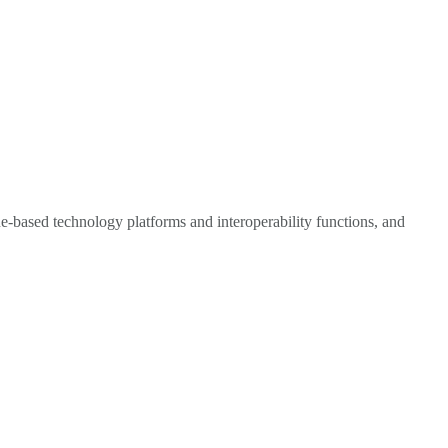
e-based technology platforms and interoperability functions, and