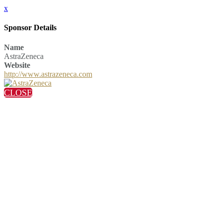
x
Sponsor Details
Name
AstraZeneca
Website
http://www.astrazeneca.com
CLOSE