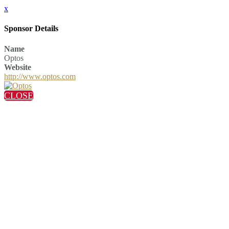
x
Sponsor Details
Name
Optos
Website
http://www.optos.com
CLOSE