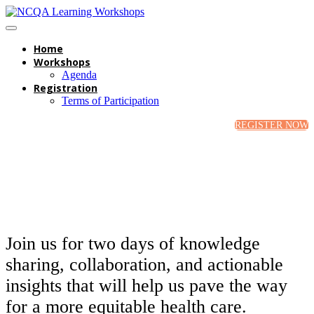
Home
Workshops
Agenda
Registration
Terms of Participation
REGISTER NOW
Join us for two days of knowledge
sharing, collaboration, and actionable
insights that will help us pave the way
for a more equitable health care.