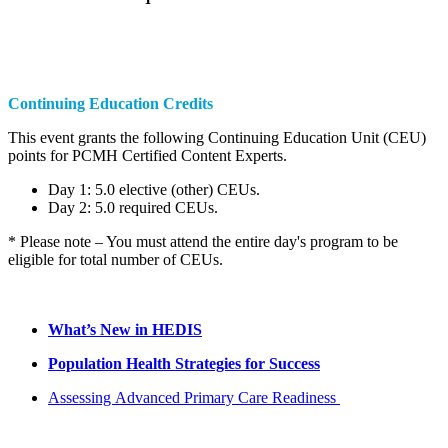
Continuing Education Credits
This event grants the following Continuing Education Unit (CEU)
points for PCMH Certified Content Experts.
Day 1: 5.0 elective (other) CEUs.
Day 2: 5.0 required CEUs.
* Please note – You must attend the entire day's program to be
eligible for total number of CEUs.
What’s New in HEDIS
Population Health Strategies for Success
Assessing Advanced Primary Care Readiness