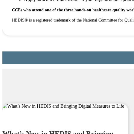
CCEs who attend one of the three hands-on healthcare quality work
HEDIS® is a registered trademark of the National Committee for Qual
What’s New in HEDIS and Bringing