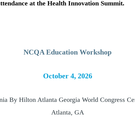
 attendance at the Health Innovation Summit.
NCQA Education Workshop
October 4, 2026
nia By Hilton Atlanta Georgia World Congress Ce
Atlanta, GA