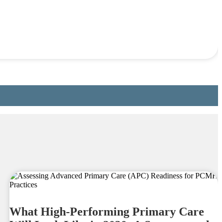
What High-Performing Primary Care