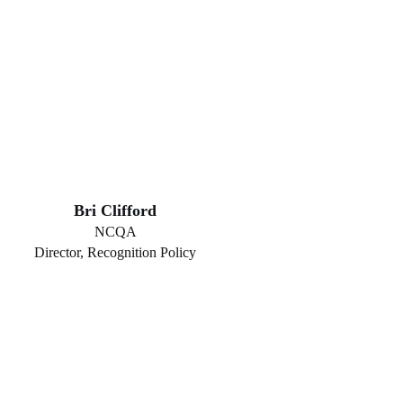
Bri Clifford
NCQA
Director, Recognition Policy