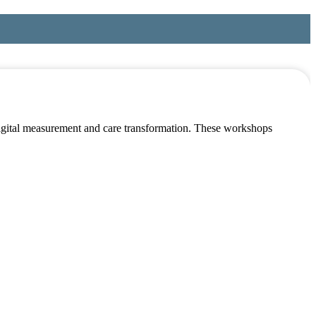
 digital measurement and care transformation. These workshops