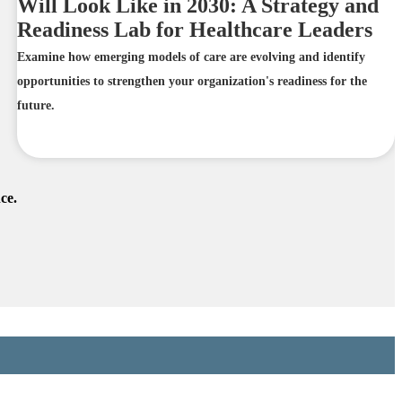
Will Look Like in 2030: A Strategy and
Readiness Lab for Healthcare Leaders
Examine how emerging models of care are evolving and identify
opportunities to strengthen your organization's readiness for the
future.
ce.