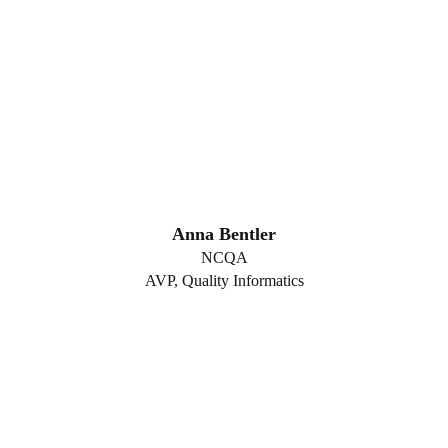
Anna Bentler
NCQA
AVP, Quality Informatics