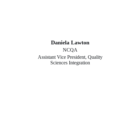
Daniela Lawton
NCQA
Assistant Vice President, Quality
Sciences Integration