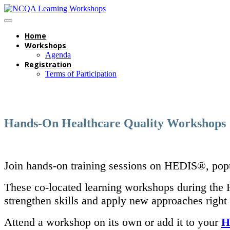
Home
Workshops
Agenda
Registration
Terms of Participation
Hands-On Healthcare Quality Workshops
Join hands-on training sessions on HEDIS®, popu
These co-located learning workshops during the H
strengthen skills and apply new approaches right
Attend a workshop on its own or add it to your
H