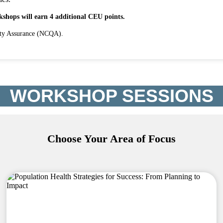
shops will earn 4 additional CEU points.
ity Assurance (NCQA).
WORKSHOP SESSIONS
Choose Your Area of Focus