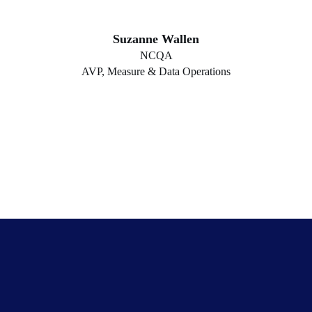
Suzanne Wallen
NCQA
AVP, Measure & Data Operations