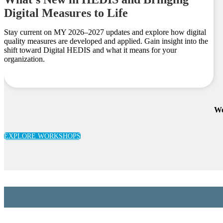
Digital Measures to Life
Stay current on MY 2026–2027 updates and explore how digital
quality measures are developed and applied. Gain insight into the
shift toward Digital HEDIS and what it means for your
organization.
Wo
EXPLORE WORKSHOPS