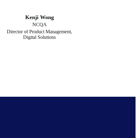
Kenji Wong
NCQA
Director of Product Management,
Digital Solutions