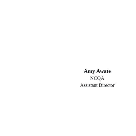
Amy Awate
NCQA
Assistant Director