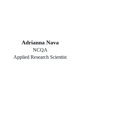
Adrianna Nava
NCQA
Applied Research Scientist