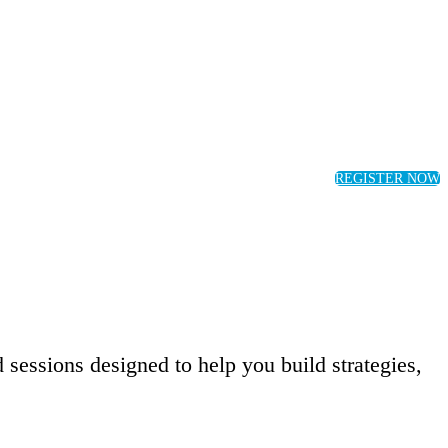
REGISTER NOW
sessions designed to help you build strategies,