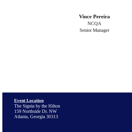
Vince Pereira
NCQA
Senior Manager
Event Location
The Signia by the Hilton
159 Northside Dr. NW
Atlanta, Georgia 30313