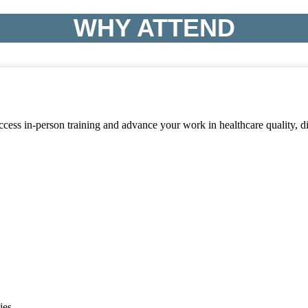
WHY ATTEND
access in-person training and advance your work in healthcare quality,
ies.