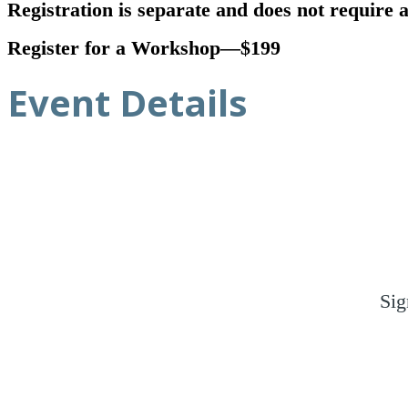
Registration is separate and does not require
Register for a Workshop—$199
Event Details
Sig