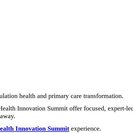
lation health and primary care transformation.
ealth Innovation Summit offer focused, expert-led 
 away.
ealth Innovation Summit
experience.