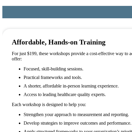
Affordable, Hands-on Training
For just $199, these workshops provide a cost-effective way to 
offer:
Focused, skill-building sessions.
Practical frameworks and tools.
A shorter, affordable in-person learning experience.
Access to leading healthcare quality experts.
Each workshop is designed to help you:
Strengthen your approach to measurement and reporting.
Develop strategies to improve outcomes and performance.
Apply structured frameworks to your organization’s priorit