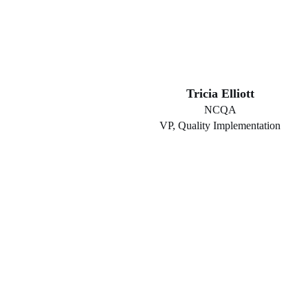
Tricia Elliott
NCQA
VP, Quality Implementation