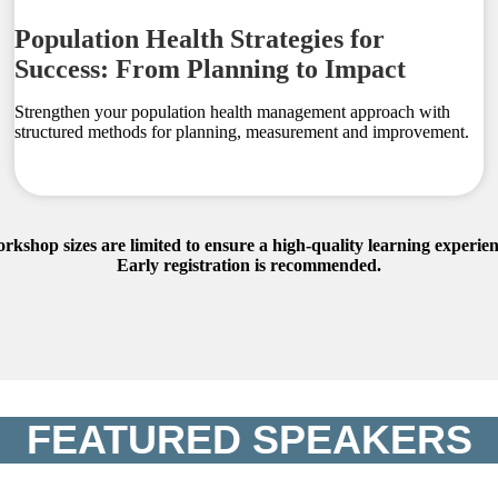
Population Health Strategies for
Success: From Planning to Impact
Strengthen your population health management approach with
structured methods for planning, measurement and improvement.
rkshop sizes are limited to ensure a high-quality learning experien
Early registration is recommended.
FEATURED SPEAKERS