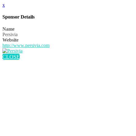
x
Sponsor Details
Name
Persivia
Website
http://www.persivia.com
CLOSE