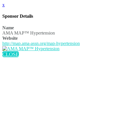
x
Sponsor Details
Name
AMA MAP™ Hypertension
Website
http://map.ama-assn.org/map-hypertension
CLOSE