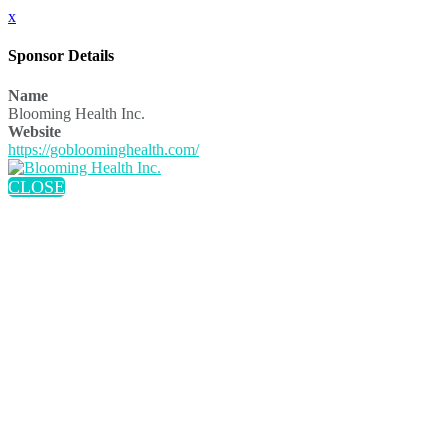
x
Sponsor Details
Name
Blooming Health Inc.
Website
https://gobloominghealth.com/
CLOSE