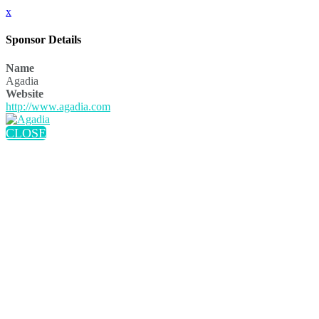
x
Sponsor Details
Name
Agadia
Website
http://www.agadia.com
CLOSE