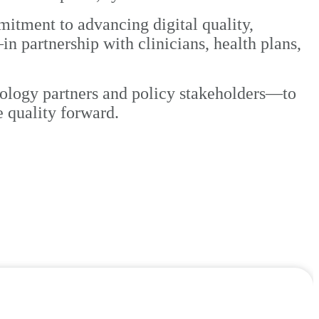
itment to advancing digital quality,
partnership with clinicians, health plans,
nology partners and policy stakeholders—to
e quality forward.