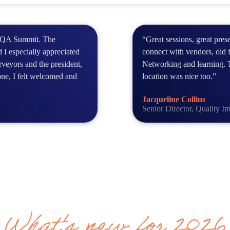
NCQA Summit. The
“Great sessions, great pres
 I especially appreciated
connect with vendors, old 
veyors and the president,
Networking and learning. 
one, I felt welcomed and
location was nice too.”
Jacqueline Collins
Senior Director, Quality 
What's new for 2026