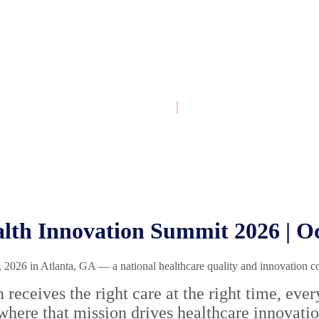
October 4-7, 2026
|
Atlanta, GA
th Innovation Summit 2026 | Oct
026 in Atlanta, GA — a national healthcare quality and innovation c
n receives the right care at the right time, e
where that mission drives healthcare innovati