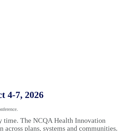
 4-7, 2026
onference.
very time. The NCQA Health Innovation
on across plans, systems and communities.