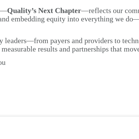
me—
Quality’s Next Chapter
—reflects our
comm
d embedding equity into everything we do—in 
ty leaders—from payers and providers to tech
, measurable results and partnerships that mov
ou