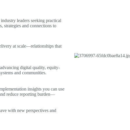
industry leaders seeking practical
, strategies and connections to
livery at scale—relationships that
advancing digital quality, equity-
 systems and communities.
mplementation insights you can use
and reduce reporting burden—
leave with new perspectives and