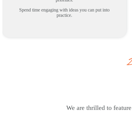
Spend time engaging with ideas you can put into
practice.
We are thrilled to featu