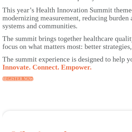
This year’s Health Innovation Summit the
modernizing measurement, reducing burden an
systems and communities.
The summit brings together healthcare quali
focus on what matters most: better strategies
The summit experience is designed to help y
Innovate. Connect. Empower.
REGISTER NOW