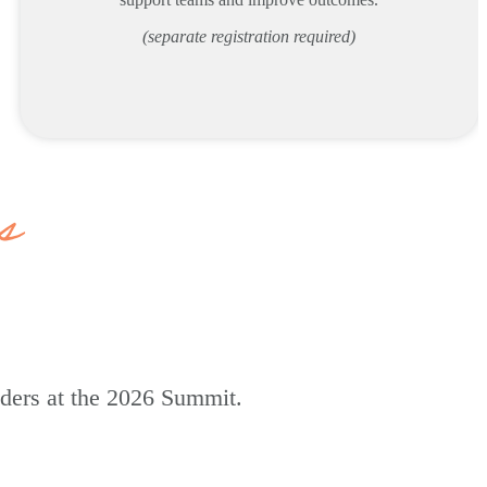
(separate registration required)
s
aders at the 2026 Summit.