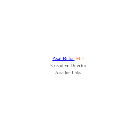
Asaf Bitton
MD
Executive Director
Ariadne Labs