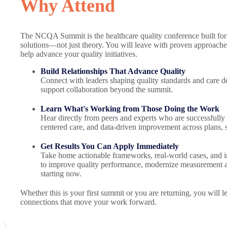
Why Attend
The NCQA Summit is the healthcare quality conference built for 
solutions—not just theory. You will leave with proven approaches
help advance your quality initiatives.
Build Relationships That Advance Quality
Connect with leaders shaping quality standards and care de
support collaboration beyond the summit.
Learn What's Working from Those Doing the Work
Hear directly from peers and experts who are successfully 
centered care, and data-driven improvement across plans,
Get Results You Can Apply Immediately
Take home actionable frameworks, real-world cases, and i
to improve quality performance, modernize measurement 
starting now.
Whether this is your first summit or you are returning, you will 
connections that move your work forward.