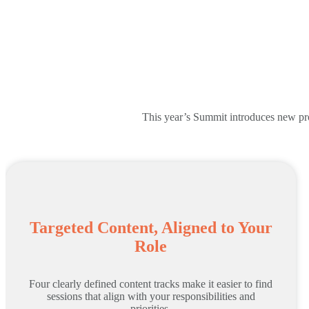
This year’s Summit introduces new prog
Targeted Content, Aligned to Your
Role
Four clearly defined content tracks make it easier to find
sessions that align with your responsibilities and
priorities.