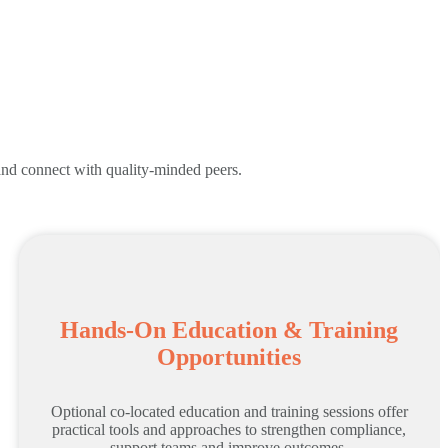
 and connect with quality-minded peers.
Hands-On Education & Training
Opportunities
Optional co-located education and training sessions offer
practical tools and approaches to strengthen compliance,
support teams and improve outcomes.