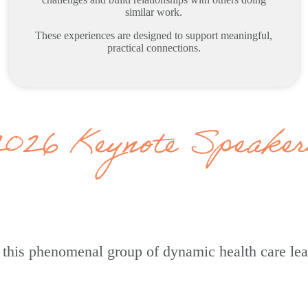
similar work.
These experiences are designed to support meaningful,
practical connections.
2026 Keynote Speaker
re this phenomenal group of dynamic health care le