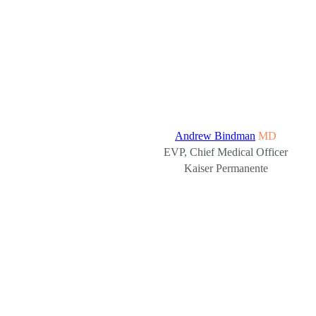
Andrew Bindman
MD
EVP, Chief Medical Officer
Kaiser Permanente