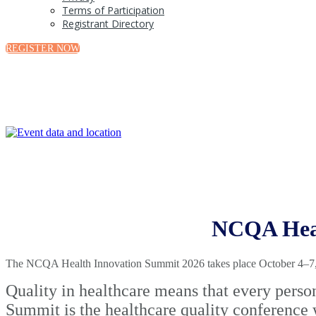
Terms of Participation
Registrant Directory
REGISTER NOW
NCQA Heal
The NCQA Health Innovation Summit 2026 takes place October 4–7, 2
Quality in healthcare means that every perso
Summit is the healthcare quality conference 