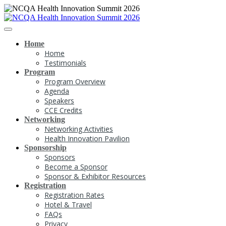
Home
Home
Testimonials
Program
Program Overview
Agenda
Speakers
CCE Credits
Networking
Networking Activities
Health Innovation Pavilion
Sponsorship
Sponsors
Become a Sponsor
Sponsor & Exhibitor Resources
Registration
Registration Rates
Hotel & Travel
FAQs
Privacy