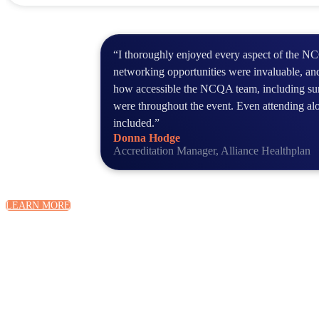
“I thoroughly enjoyed every aspect of the 
networking opportunities were invaluable, and
how accessible the NCQA team, including sur
were throughout the event. Even attending al
included.”
Donna Hodge
Accreditation Manager, Alliance Healthplan
LEARN MORE