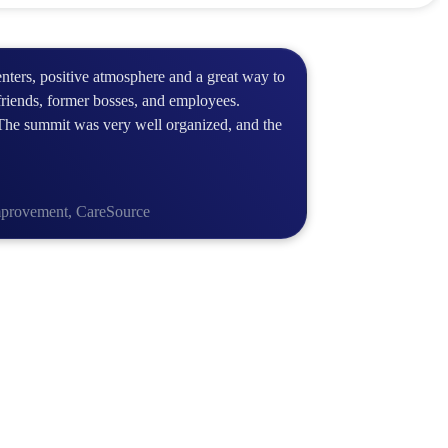
enters, positive atmosphere and a great way to
friends, former bosses, and employees.
The summit was very well organized, and the
Improvement, CareSource