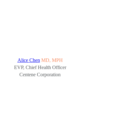
Alice Chen
MD, MPH
EVP, Chief Health Officer
Centene Corporation