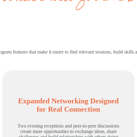
ram features that make it easier to find relevant sessions, build skills
Expanded Networking Designed
for Real Connection
Two evening receptions and peer-to-peer discussions
create more opportunities to exchange ideas, share
challenges and build relationships with others doing