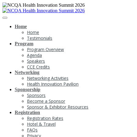
Home
Home
Testimonials
Program
Program Overview
Agenda
Speakers
CCE Credits
Networking
Networking Activities
Health Innovation Pavilion
Sponsorship
Sponsors
Become a Sponsor
Sponsor & Exhibitor Resources
Registration
Registration Rates
Hotel & Travel
FAQs
Privacy