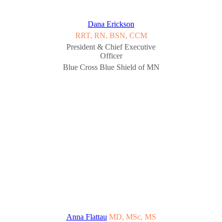
Dana Erickson
RRT, RN, BSN, CCM
President & Chief Executive
Officer
Blue Cross Blue Shield of MN
Anna Flattau
MD, MSc, MS