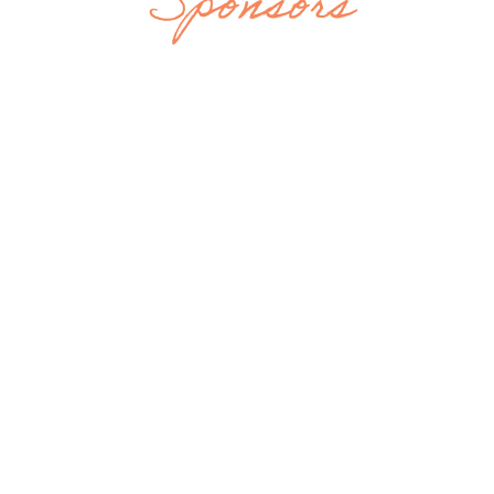
Sponsors