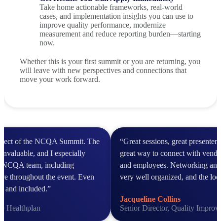
Take home actionable frameworks, real-world
cases, and implementation insights you can use to
improve quality performance, modernize
measurement and reduce reporting burden—starting
now.
Whether this is your first summit or you are returning, you
will leave with new perspectives and connections that
move your work forward.
aspect of the NCQA Summit. The
“Great sessions, great presenter
invaluable, and I especially
great way to connect with vendor
he NCQA team, including
and employees. Networking and
ere throughout the event. Even
very well organized, and the loc
ed and included.”
Jacqueline Collins
ce Healthplan
Senior Director, Quality Impro