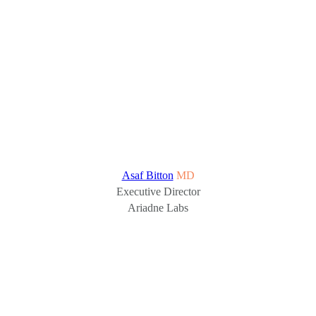
Asaf Bitton
MD
Executive Director
Ariadne Labs