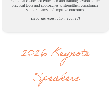
Optional co-located education and training sessions offer
practical tools and approaches to strengthen compliance,
support teams and improve outcomes.
(separate registration required)
2026 Keynote
Speakers