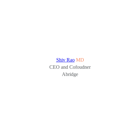
Shiv Rao
MD
CEO and Cofoudner
Abridge