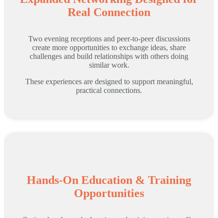
Real Connection
Two evening receptions and peer-to-peer discussions
create more opportunities to exchange ideas, share
challenges and build relationships with others doing
similar work.
These experiences are designed to support meaningful,
practical connections.
Hands-On Education & Training
Opportunities