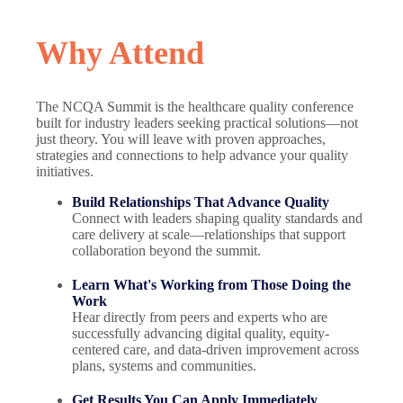
Why Attend
The NCQA Summit is the healthcare quality conference
built for industry leaders seeking practical solutions—not
just theory. You will leave with proven approaches,
strategies and connections to help advance your quality
initiatives.
Build Relationships That Advance Quality
Connect with leaders shaping quality standards and
care delivery at scale—relationships that support
collaboration beyond the summit.
Learn What's Working from Those Doing the
Work
Hear directly from peers and experts who are
successfully advancing digital quality, equity-
centered care, and data-driven improvement across
plans, systems and communities.
Get Results You Can Apply Immediately