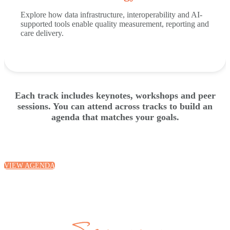
Explore how data infrastructure, interoperability and AI-
supported tools enable quality measurement, reporting and
care delivery.
Each track includes keynotes, workshops and peer
sessions. You can attend across tracks to build an
agenda that matches your goals.
VIEW AGENDA