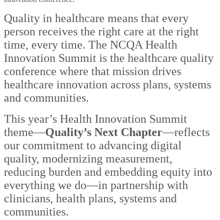
Quality in healthcare means that every
person receives the right care at the right
time, every time. The NCQA Health
Innovation Summit is the healthcare quality
conference where that mission drives
healthcare innovation across plans, systems
and communities.
This year’s Health Innovation Summit
theme—
Quality’s Next Chapter
—reflects
our
commitment to advancing digital
quality, modernizing measurement,
reducing burden and embedding equity into
everything we do—in partnership with
clinicians, health plans, systems and
communities.