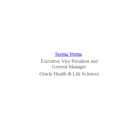
Seema Verma
Executive Vice President and
General Manager
Oracle Health & Life Sciences