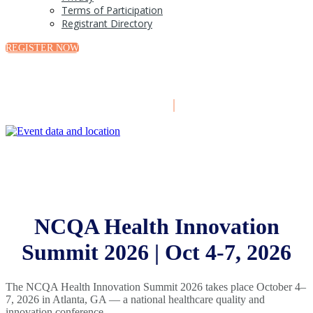
Terms of Participation
Registrant Directory
REGISTER NOW
October 4-7, 2026
|
Atlanta, GA
NCQA Health Innovation
Summit 2026 | Oct 4-7, 2026
The NCQA Health Innovation Summit 2026 takes place October 4–
7, 2026 in Atlanta, GA — a national healthcare quality and
innovation conference.