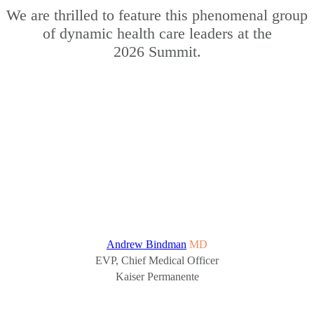
We are thrilled to feature this phenomenal group
of dynamic health care leaders at the
2026 Summit.
Andrew Bindman
MD
EVP, Chief Medical Officer
Kaiser Permanente