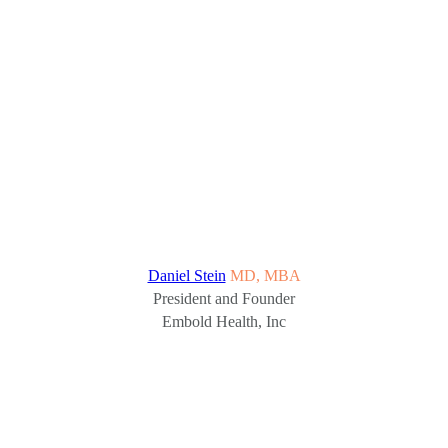
Daniel Stein
MD, MBA
President and Founder
Embold Health, Inc