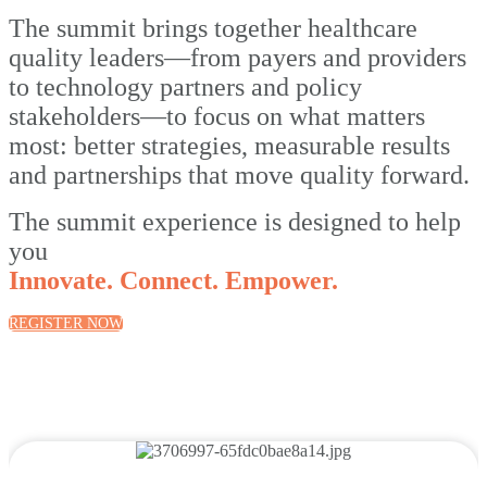
The summit brings together healthcare
quality leaders—from payers and providers
to technology partners and policy
stakeholders—to focus on what matters
most: better strategies, measurable results
and partnerships that move quality forward.
The summit experience is designed to help
you
Innovate. Connect. Empower.
REGISTER NOW