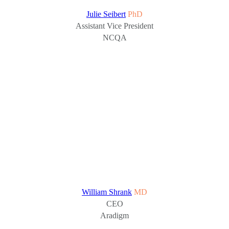
Julie Seibert
PhD
Assistant Vice President
NCQA
William Shrank
MD
CEO
Aradigm