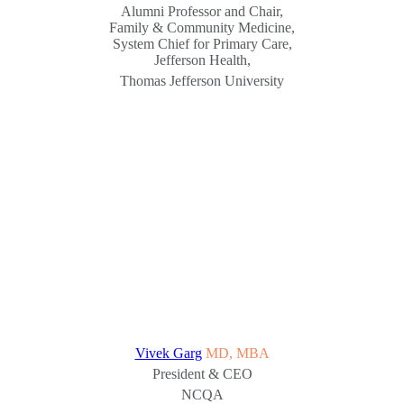
Alumni Professor and Chair,
Family & Community Medicine,
System Chief for Primary Care,
Jefferson Health,
Thomas Jefferson University
Vivek Garg
MD, MBA
President & CEO
NCQA