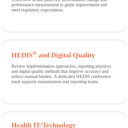
performance measurement to guide improvement and
meet regulatory expectations.
®
HEDIS
and Digital Quality
Review implementation approaches, reporting practices
and digital quality methods that improve accuracy and
reduce manual burden.
A dedicated HEDIS conference
track supports measurement and reporting teams.
Health IT/Technology