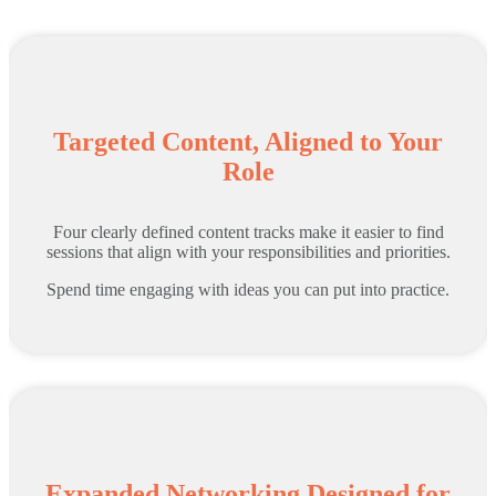
Targeted Content, Aligned to Your
Role
Four clearly defined content tracks make it easier to find
sessions that align with your responsibilities and priorities.
Spend time engaging with ideas you can put into practice.
Expanded Networking Designed for