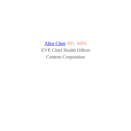
Alice Chen
MD, MPH
EVP, Chief Health Officer
Centene Corporation