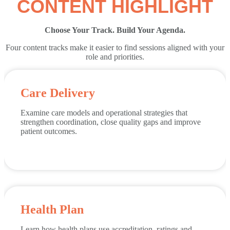
CONTENT HIGHLIGHT
Choose Your Track. Build Your Agenda.
Four content tracks make it easier to find sessions aligned with your
role and priorities.
Care Delivery
Examine care models and operational strategies that
strengthen coordination, close quality gaps and improve
patient outcomes.
Health Plan
Learn how health plans use accreditation, ratings and