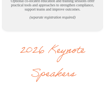
Optional co-located education and training sessions offer
practical tools and approaches to strengthen compliance,
support teams and improve outcomes.
(separate registration required)
2026 Keynote
Speakers