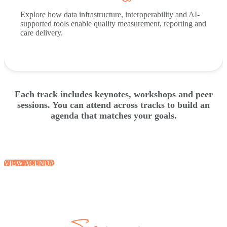
Explore how data infrastructure, interoperability and AI-
supported tools enable quality measurement, reporting and
care delivery.
Each track includes keynotes, workshops and peer
sessions. You can attend across tracks to build an
agenda that matches your goals.
VIEW AGENDA