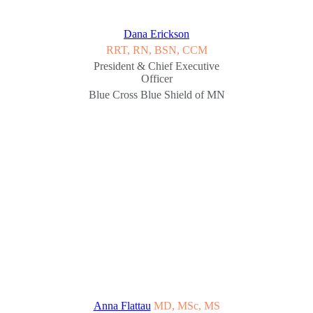
Dana Erickson
RRT, RN, BSN, CCM
President & Chief Executive
Officer
Blue Cross Blue Shield of MN
Anna Flattau
MD, MSc, MS