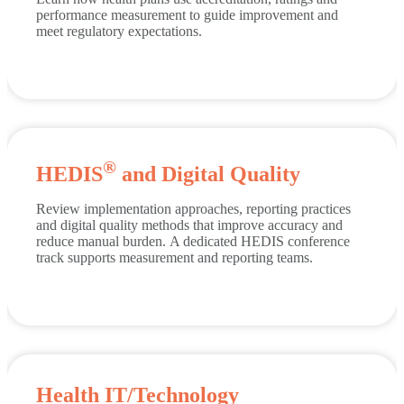
performance measurement to guide improvement and
meet regulatory expectations.
®
HEDIS
and Digital Quality
Review implementation approaches, reporting practices
and digital quality methods that improve accuracy and
reduce manual burden.
A dedicated HEDIS conference
track supports measurement and reporting teams.
Health IT/Technology