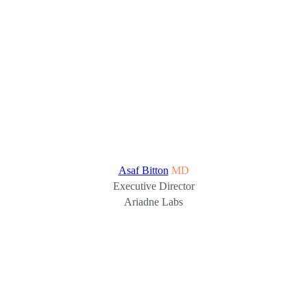
Asaf Bitton
MD
Executive Director
Ariadne Labs