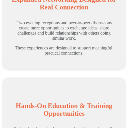
Real Connection
Two evening receptions and peer-to-peer discussions
create more opportunities to exchange ideas, share
challenges and build relationships with others doing
similar work.
These experiences are designed to support meaningful,
practical connections.
Hands-On Education & Training
Opportunities