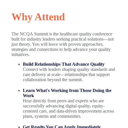
Why Attend
The NCQA Summit is the healthcare quality conference
built for industry leaders seeking practical solutions—not
just theory. You will leave with proven approaches,
strategies and connections to help advance your quality
initiatives.
Build Relationships That Advance Quality
Connect with leaders shaping quality standards and
care delivery at scale—relationships that support
collaboration beyond the summit.
Learn What's Working from Those Doing the
Work
Hear directly from peers and experts who are
successfully advancing digital quality, equity-
centered care, and data-driven improvement across
plans, systems and communities.
Get Results You Can Apply Immediately