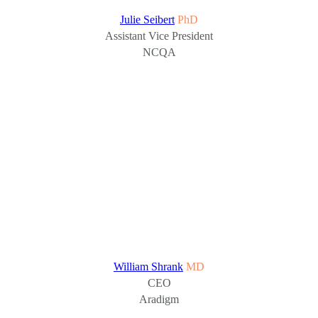
Julie Seibert
PhD
Assistant Vice President
NCQA
William Shrank
MD
CEO
Aradigm