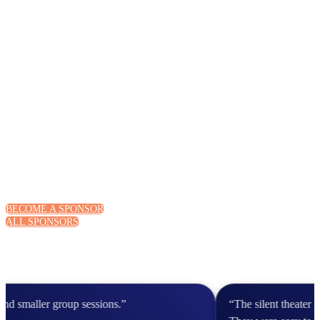
BECOME A SPONSOR
ALL SPONSORS
 smaller group sessions.”
“The silent theater 20 