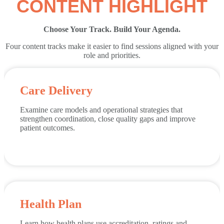
CONTENT HIGHLIGHT
Choose Your Track. Build Your Agenda.
Four content tracks make it easier to find sessions aligned with your
role and priorities.
Care Delivery
Examine care models and operational strategies that
strengthen coordination, close quality gaps and improve
patient outcomes.
Health Plan
Learn how health plans use accreditation, ratings and