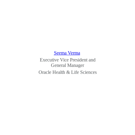
Seema Verma
Executive Vice President and
General Manager
Oracle Health & Life Sciences