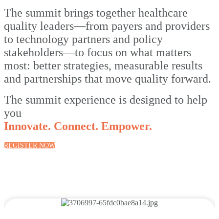
The summit brings together healthcare
quality leaders—from payers and providers
to technology partners and policy
stakeholders—to focus on what matters
most: better strategies, measurable results
and partnerships that move quality forward.
The summit experience is designed to help
you
Innovate. Connect. Empower.
REGISTER NOW