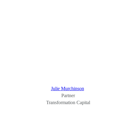
Julie Murchinson
Partner
Transformation Capital