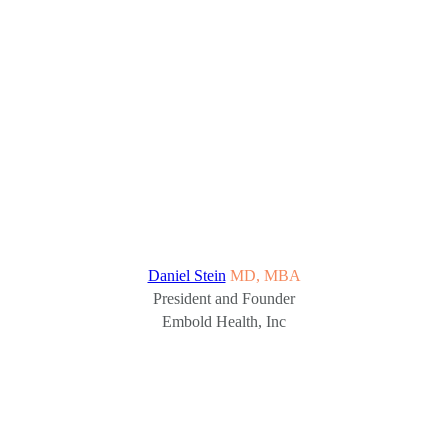
Daniel Stein
MD, MBA
President and Founder
Embold Health, Inc