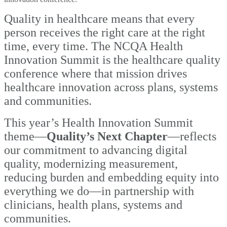
Quality in healthcare means that every
person receives the right care at the right
time, every time. The NCQA Health
Innovation Summit is the healthcare quality
conference where that mission drives
healthcare innovation across plans, systems
and communities.
This year’s Health Innovation Summit
theme—
Quality’s Next Chapter
—reflects
our
commitment to advancing digital
quality, modernizing measurement,
reducing burden and embedding equity into
everything we do—in partnership with
clinicians, health plans, systems and
communities.