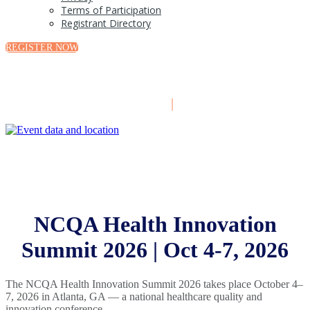
Terms of Participation
Registrant Directory
REGISTER NOW
October 4-7, 2026
|
Atlanta, GA
NCQA Health Innovation
Summit 2026 | Oct 4-7, 2026
The NCQA Health Innovation Summit 2026 takes place October 4–
7, 2026 in Atlanta, GA — a national healthcare quality and
innovation conference.