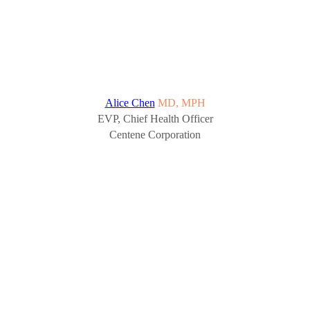
Alice Chen
MD, MPH
EVP, Chief Health Officer
Centene Corporation