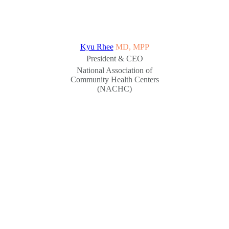
Kyu Rhee
MD, MPP
President & CEO
National Association of
Community Health Centers
(NACHC)