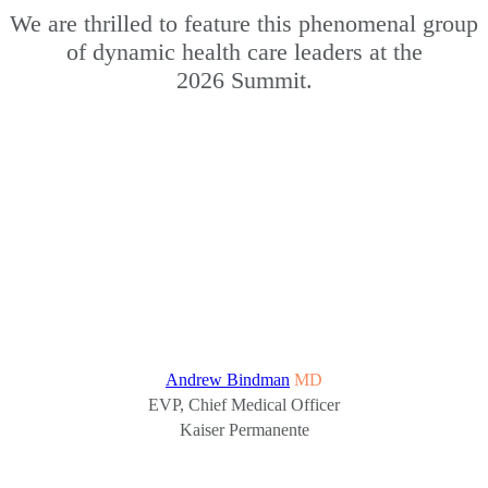
We are thrilled to feature this phenomenal group
of dynamic health care leaders at the
2026 Summit.
Andrew Bindman
MD
EVP, Chief Medical Officer
Kaiser Permanente