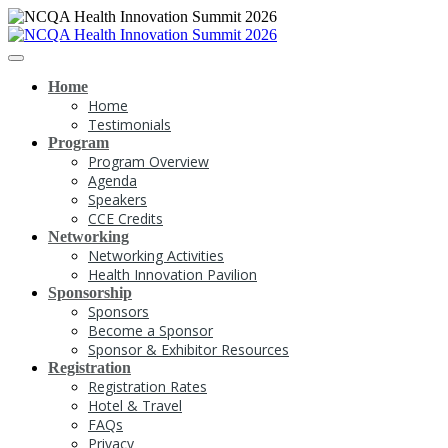
Home
Home
Testimonials
Program
Program Overview
Agenda
Speakers
CCE Credits
Networking
Networking Activities
Health Innovation Pavilion
Sponsorship
Sponsors
Become a Sponsor
Sponsor & Exhibitor Resources
Registration
Registration Rates
Hotel & Travel
FAQs
Privacy