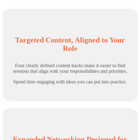
Targeted Content, Aligned to Your
Role
Four clearly defined content tracks make it easier to find
sessions that align with your responsibilities and priorities.
Spend time engaging with ideas you can put into practice.
Expanded Networking Designed for