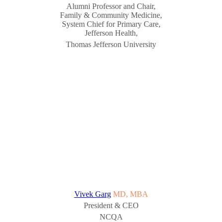
Alumni Professor and Chair,
Family & Community Medicine,
System Chief for Primary Care,
Jefferson Health,
Thomas Jefferson University
Vivek Garg
MD, MBA
President & CEO
NCQA