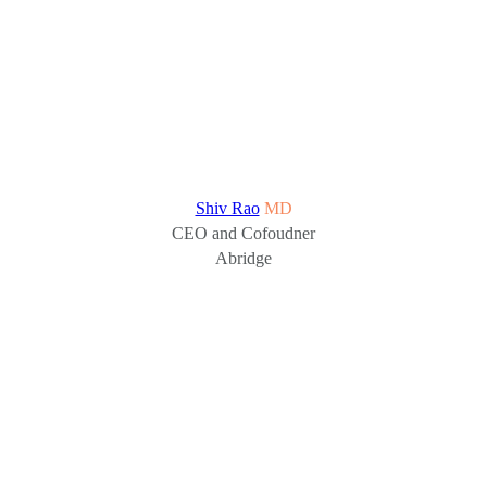
Shiv Rao
MD
CEO and Cofoudner
Abridge