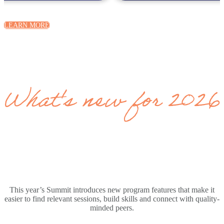
LEARN MORE
What's new for 2026
This year’s Summit introduces new program features that make it
easier to find relevant sessions, build skills and connect with quality-
minded peers.