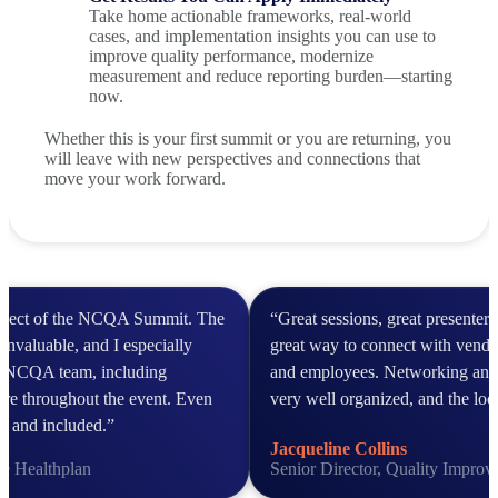
Take home actionable frameworks, real-world
cases, and implementation insights you can use to
improve quality performance, modernize
measurement and reduce reporting burden—starting
now.
Whether this is your first summit or you are returning, you
will leave with new perspectives and connections that
move your work forward.
aspect of the NCQA Summit. The
“Great sessions, great presenter
invaluable, and I especially
great way to connect with vendor
he NCQA team, including
and employees. Networking and
ere throughout the event. Even
very well organized, and the loc
ed and included.”
Jacqueline Collins
ce Healthplan
Senior Director, Quality Impro