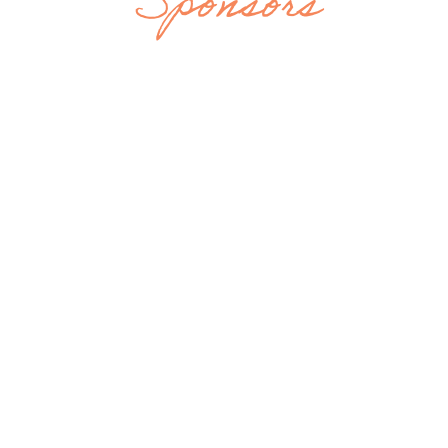
Sponsors